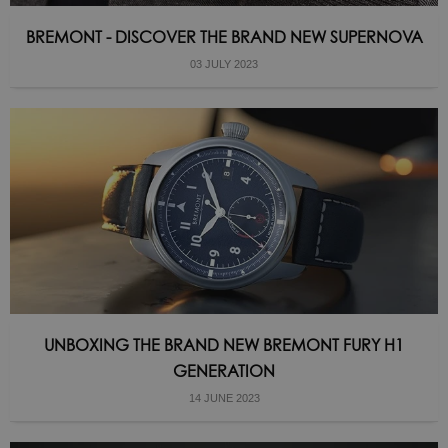
BREMONT - DISCOVER THE BRAND NEW SUPERNOVA
03 JULY 2023
UNBOXING THE BRAND NEW BREMONT FURY H1
GENERATION
14 JUNE 2023