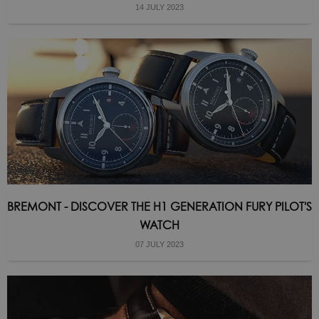
14 JULY 2023
BREMONT - DISCOVER THE H1 GENERATION FURY PILOT'S
WATCH
07 JULY 2023