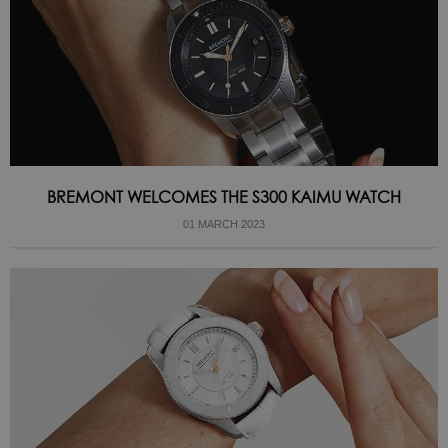
BREMONT WELCOMES THE S300 KAIMU WATCH
01 MARCH 2023