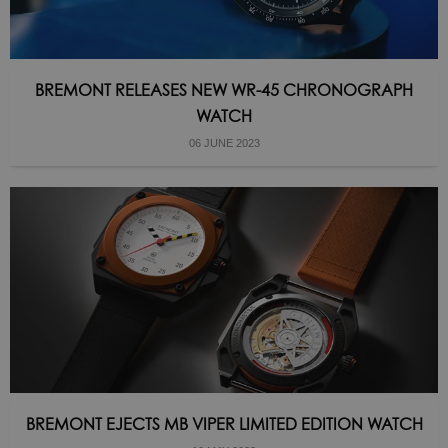
BREMONT RELEASES NEW WR-45 CHRONOGRAPH
WATCH
06 JUNE 2023
BREMONT EJECTS MB VIPER LIMITED EDITION WATCH