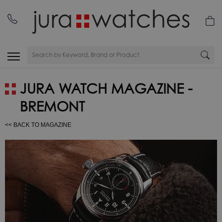
JURA WATCH MAGAZINE -
BREMONT
<< BACK TO MAGAZINE