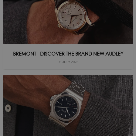
BREMONT - DISCOVER THE BRAND NEW AUDLEY
05 JULY 2023