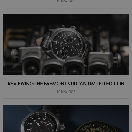
10 MAY 2023
REVIEWING THE BREMONT VULCAN LIMITED EDITION
10 MAY 2023