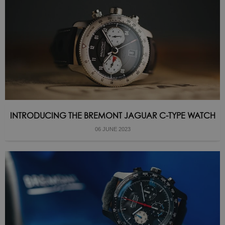
INTRODUCING THE BREMONT JAGUAR C-TYPE WATCH
06 JUNE 2023