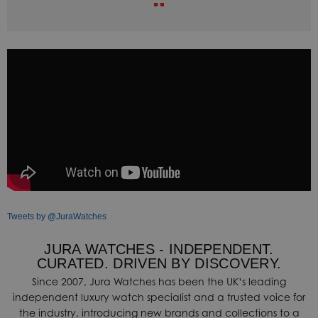
Tweets by @JuraWatches
JURA WATCHES - INDEPENDENT.
CURATED. DRIVEN BY DISCOVERY.
Since 2007, Jura Watches has been the UK’s leading
independent luxury watch specialist and a trusted voice for
the industry, introducing new brands and collections to a