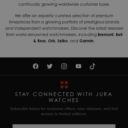
continually growing worldwide customer base.
We offer an expertly curated selection of premium
timepieces from a growing portfolio of prestigious brands
and independent watchmakers. Discover the latest releases
from world-renowned watchmakers, including
Bremont
,
Bell
& Ross
,
Oris
,
Seiko
, and
Garmin
.
STAY CONNECTED WITH JURA
WATCHES
Subscribe below for exclusive offers, new releases, and first
access to limited editions.