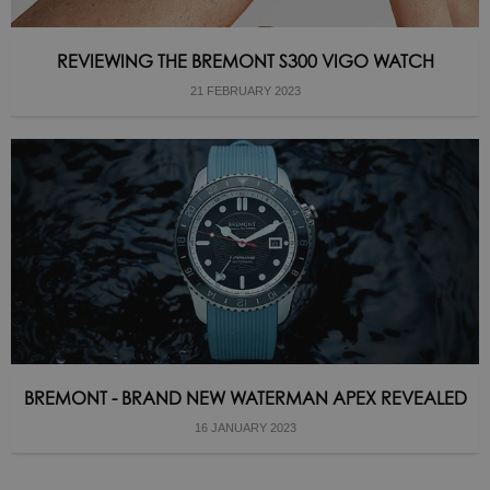
REVIEWING THE BREMONT S300 VIGO WATCH
21 FEBRUARY 2023
BREMONT - BRAND NEW WATERMAN APEX REVEALED
16 JANUARY 2023