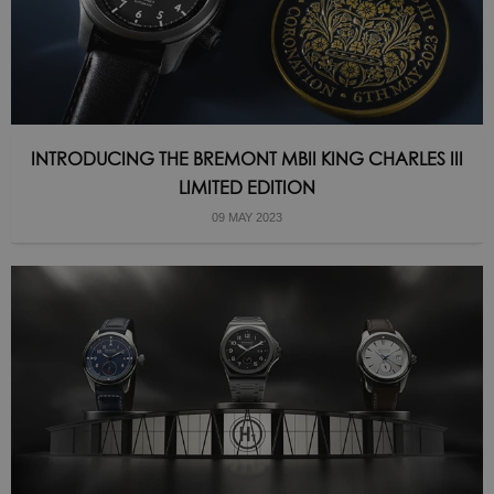
INTRODUCING THE BREMONT MBII KING CHARLES III
LIMITED EDITION
09 MAY 2023