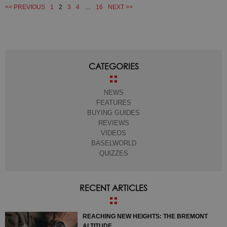
<< PREVIOUS
1
2
3
4
…
16
NEXT >>
CATEGORIES
NEWS
FEATURES
BUYING GUIDES
REVIEWS
VIDEOS
BASELWORLD
QUIZZES
RECENT ARTICLES
REACHING NEW HEIGHTS: THE BREMONT
ALTITUDE