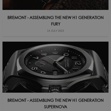
BREMONT - ASSEMBLING THE NEW H1 GENERATION
FURY
14 JULY 2023
BREMONT - ASSEMBLING THE NEW H1 GENERATION
SUPERNOVA