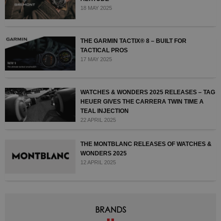
18 MAY 2025
THE GARMIN TACTIX® 8 – BUILT FOR
TACTICAL PROS
17 MAY 2025
WATCHES & WONDERS 2025 RELEASES – TAG
HEUER GIVES THE CARRERA TWIN TIME A
TEAL INJECTION
22 APRIL 2025
THE MONTBLANC RELEASES OF WATCHES &
WONDERS 2025
12 APRIL 2025
BRANDS