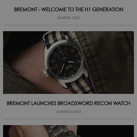
BREMONT - WELCOME TO THE H1 GENERATION
24 APRIL 2023
BREMONT LAUNCHES BROADSWORD RECON WATCH
14 MARCH 2023