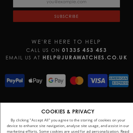
SUBSCRIBE
WE'RE HERE TO HELP
01335 453 453
CALL US ON
HELP@JURAWATCHES.CO.UK
EMAIL US AT
Terms & Conditions
Privacy Policy
Cookie Policy
COOKIES & PRIVACY
By clicking "Accept All" you agree to the storing of cookies on your
device to enhance site navigation, analyse site usage, and assist in our
marketing efforts. Some cookies are used for ad personalization.
Read