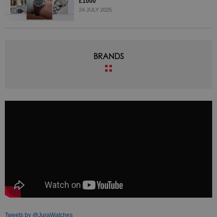
£1000
24 JULY 2025
BRANDS
Tweets by @JuraWatches