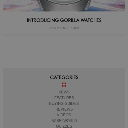
INTRODUCING GORILLA WATCHES
22 SEPTEMBER 2021
CATEGORIES
NEWS
FEATURES
BUYING GUIDES
REVIEWS
VIDEOS
BASELWORLD
QUIZZES