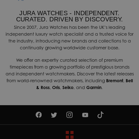
JURA WATCHES - INDEPENDENT.
CURATED. DRIVEN BY DISCOVERY.
Since 2007, Jura Watches has been the UK’s leading
independent luxury watch specialist and a trusted voice for
the industry, introducing new brands and collections to a
continually growing worldwide customer base.
We offer an expertly curated selection of premium
timepieces from a growing portfolio of prestigious brands
and independent watchmakers. Discover the latest releases
from world-renowned watchmakers, including
Bremont
,
Bell
& Ross
,
Oris
,
Seiko
, and
Garmin
.