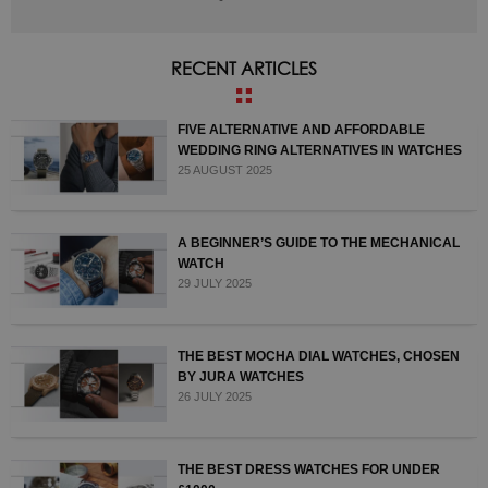
RECENT ARTICLES
FIVE ALTERNATIVE AND AFFORDABLE
WEDDING RING ALTERNATIVES IN WATCHES
25 AUGUST 2025
A BEGINNER’S GUIDE TO THE MECHANICAL
WATCH
29 JULY 2025
THE BEST MOCHA DIAL WATCHES, CHOSEN
BY JURA WATCHES
26 JULY 2025
THE BEST DRESS WATCHES FOR UNDER