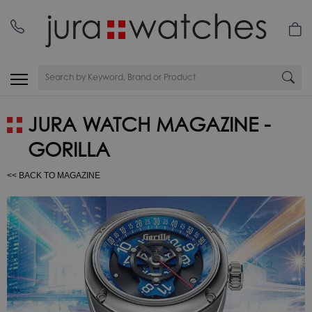
JURA WATCH MAGAZINE -
GORILLA
<< BACK TO MAGAZINE