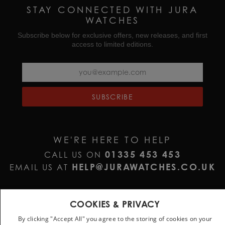
STAY CONNECTED WITH JURA
WATCHES
Subscribe below for exclusive offers, new releases, and first
access to limited editions.
SUBSCRIBE
WE'RE HERE TO HELP
01335 453 453
CALL US ON
HELP@JURAWATCHES.CO.UK
EMAIL US AT
COOKIES & PRIVACY
By clicking "Accept All" you agree to the storing of cookies on your