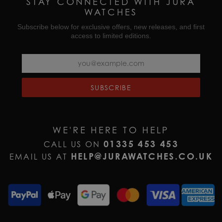
STAY CONNECTED WITH JURA
WATCHES
Subscribe below for exclusive offers, new releases, and first
access to limited editions.
SUBSCRIBE
WE'RE HERE TO HELP
01335 453 453
CALL US ON
HELP@JURAWATCHES.CO.UK
EMAIL US AT