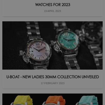
WATCHES FOR 2023
19 APRIL 2023
U-BOAT - NEW LADIES 30MM COLLECTION UNVEILED
17 FEBRUARY 2023