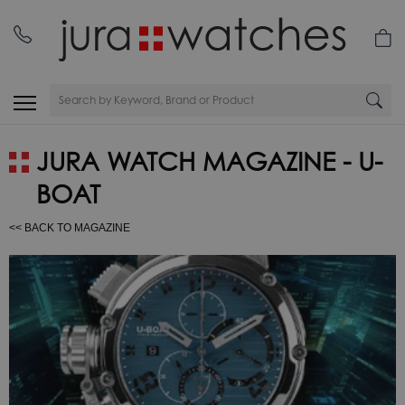
JURA WATCH MAGAZINE - U-
BOAT
<< BACK TO MAGAZINE