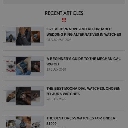
RECENT ARTICLES
FIVE ALTERNATIVE AND AFFORDABLE
WEDDING RING ALTERNATIVES IN WATCHES
25 AUGUST 2025
A BEGINNER’S GUIDE TO THE MECHANICAL
WATCH
29 JULY 2025
THE BEST MOCHA DIAL WATCHES, CHOSEN
BY JURA WATCHES
26 JULY 2025
THE BEST DRESS WATCHES FOR UNDER
£1000