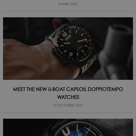
04 MAY 2022
MEET THE NEW U-BOAT CAPSOIL DOPPIOTEMPO
WATCHES
27 OCTOBER 2021