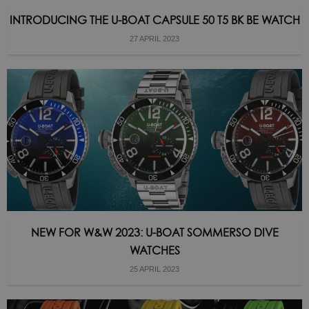
INTRODUCING THE U-BOAT CAPSULE 50 T5 BK BE WATCH
27 APRIL 2023
NEW FOR W&W 2023: U-BOAT SOMMERSO DIVE
WATCHES
25 APRIL 2023