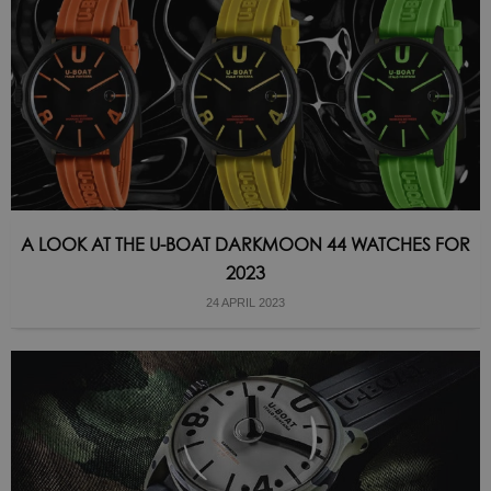
A LOOK AT THE U-BOAT DARKMOON 44 WATCHES FOR
2023
24 APRIL 2023