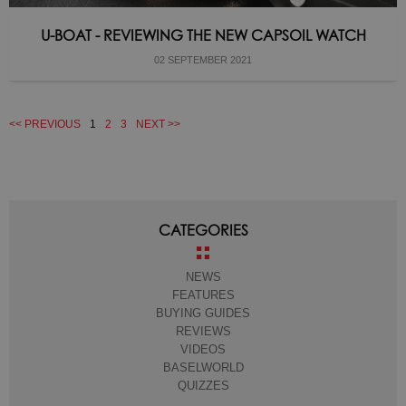
U-BOAT - REVIEWING THE NEW CAPSOIL WATCH
02 SEPTEMBER 2021
<< PREVIOUS
1
2
3
NEXT >>
CATEGORIES
NEWS
FEATURES
BUYING GUIDES
REVIEWS
VIDEOS
BASELWORLD
QUIZZES