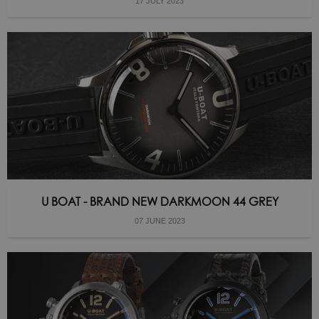
17 JULY 2023
U BOAT - BRAND NEW DARKMOON 44 GREY
07 JUNE 2023