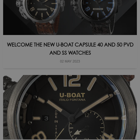
WELCOME THE NEW U-BOAT CAPSULE 40 AND 50 PVD
AND SS WATCHES
02 MAY 2023