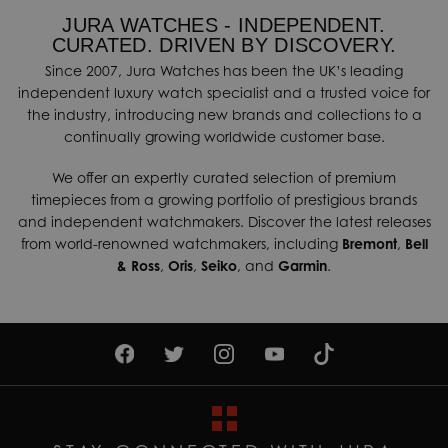
JURA WATCHES - INDEPENDENT.
CURATED. DRIVEN BY DISCOVERY.
Since 2007, Jura Watches has been the UK’s leading
independent luxury watch specialist and a trusted voice for
the industry, introducing new brands and collections to a
continually growing worldwide customer base.
We offer an expertly curated selection of premium
timepieces from a growing portfolio of prestigious brands
and independent watchmakers. Discover the latest releases
from world-renowned watchmakers, including
Bremont
,
Bell
& Ross
,
Oris
,
Seiko
, and
Garmin
.