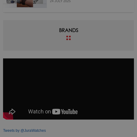
24 JULY 2025
BRANDS
Tweets by @JuraWatches