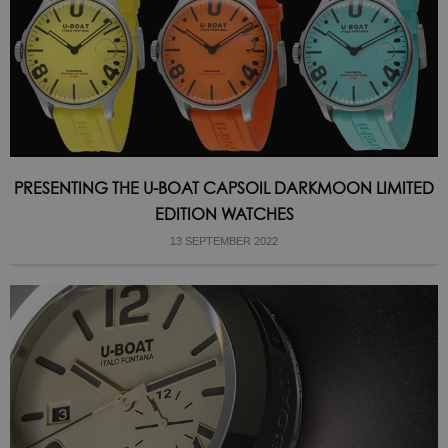
PRESENTING THE U-BOAT CAPSOIL DARKMOON LIMITED
EDITION WATCHES
13 SEPTEMBER 2022