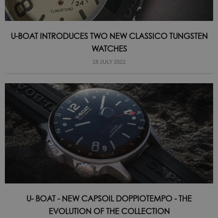
U-BOAT INTRODUCES TWO NEW CLASSICO TUNGSTEN
WATCHES
18 JULY 2022
U- BOAT - NEW CAPSOIL DOPPIOTEMPO - THE
EVOLUTION OF THE COLLECTION