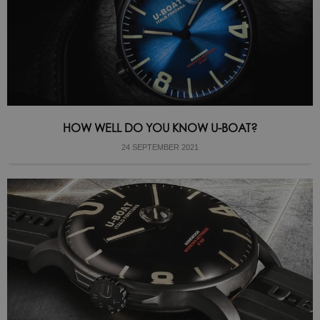
HOW WELL DO YOU KNOW U-BOAT?
24 SEPTEMBER 2021