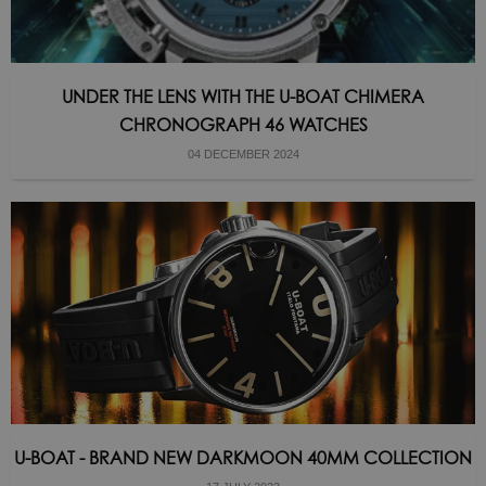
UNDER THE LENS WITH THE U-BOAT CHIMERA
CHRONOGRAPH 46 WATCHES
04 DECEMBER 2024
U-BOAT - BRAND NEW DARKMOON 40MM COLLECTION