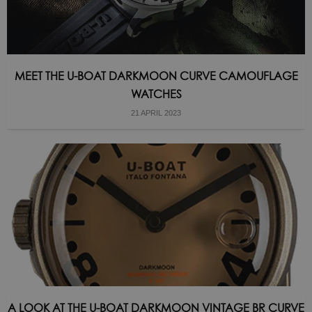
MEET THE U-BOAT DARKMOON CURVE CAMOUFLAGE
WATCHES
21 APRIL 2023
A LOOK AT THE U-BOAT DARKMOON VINTAGE BR CURVE