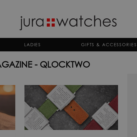
LADIES
GIFTS & ACCESSORIES
GAZINE - QLOCKTWO