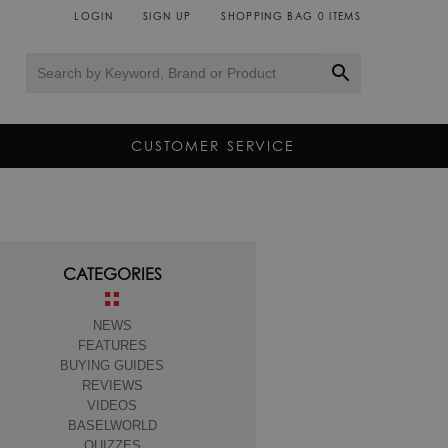
LOGIN
SIGN UP
SHOPPING BAG
0
ITEMS
CUSTOMER SERVICE
CATEGORIES
NEWS
FEATURES
BUYING GUIDES
REVIEWS
VIDEOS
BASELWORLD
QUIZZES