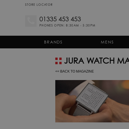
STORE LOCATOR
01335 453 453
PHONES OPEN: 8:30AM - 5:30PM
BRANDS
MENS
JURA WATCH MA
<< BACK TO MAGAZINE