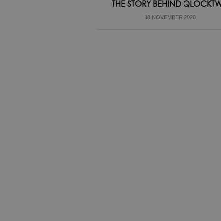
THE STORY BEHIND QLOCKT
18 NOVEMBER 2020