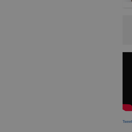
Tweet