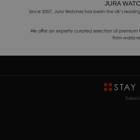
JURA WATC
Since 2007, Jura Watches has been the UK’s leading
We offer an expertly curated selection of premium 
from world-
STAY
Subscri