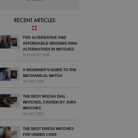
RECENT ARTICLES
FIVE ALTERNATIVE AND
AFFORDABLE WEDDING RING
ALTERNATIVES IN WATCHES
25 AUGUST 2025
A BEGINNER’S GUIDE TO THE
MECHANICAL WATCH
29 JULY 2025
THE BEST MOCHA DIAL
WATCHES, CHOSEN BY JURA
WATCHES
26 JULY 2025
THE BEST DRESS WATCHES
FOR UNDER £1000