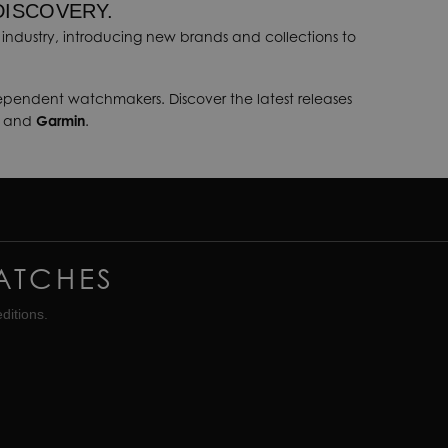
DISCOVERY.
industry, introducing new brands and collections to
dependent watchmakers. Discover the latest releases
, and
Garmin
.
ATCHES
ditions.