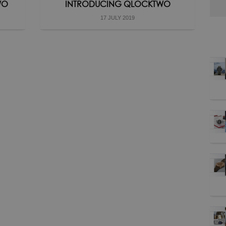
WO
INTRODUCING QLOCKTWO
17 JULY 2019