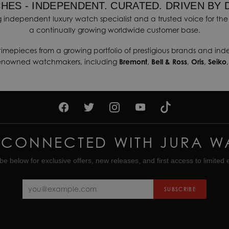
HES - INDEPENDENT. CURATED. DRIVEN BY 
 independent luxury watch specialist and a trusted voice for the 
a continually growing worldwide customer base.
timepieces from a growing portfolio of prestigious brands and in
renowned watchmakers, including
Bremont
,
Bell & Ross
,
Oris
,
Seiko
 CONNECTED WITH JURA W
be below for exclusive offers, new releases, and first access to limited e
SUBSCRIBE