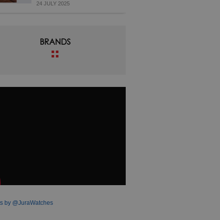
24 JULY 2025
BRANDS
s by @JuraWatches