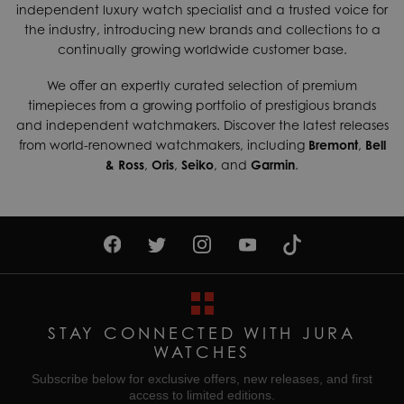
independent luxury watch specialist and a trusted voice for
shipping services which can generally be delivered within 3-
Dial Colour
White
the industry, introducing new brands and collections to a
5 days. Contact us today if you wish to find out more about
continually growing worldwide customer base.
Gender
Ladies
our international shipping options available.
Movement
Quartz (Battery)
We offer an expertly curated selection of premium
Returns & Exchanges
timepieces from a growing portfolio of prestigious brands
Enjoy up to 30 days money back guarantee on new
Water Resistant
Waterproof
and independent watchmakers. Discover the latest releases
purchases,
more details
.
from world-renowned watchmakers, including
Bremont
,
Bell
& Ross
,
Oris
,
Seiko
, and
Garmin
.
For more information about our delivery services, returns or
exchanges, contact our sales team on
01335 453 453
or
email us at
help@jurawatches.co.uk
.
STAY CONNECTED WITH JURA
WATCHES
Subscribe below for exclusive offers, new releases, and first
access to limited editions.