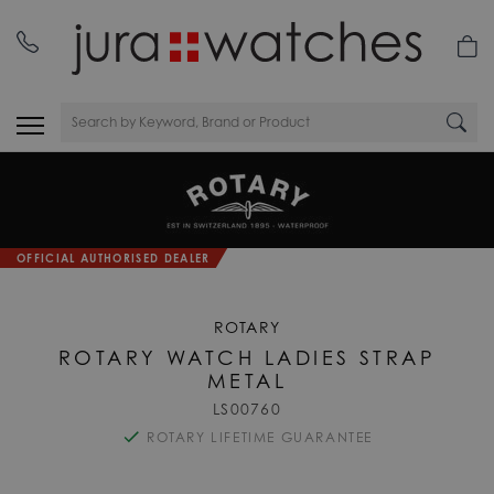
OFFICIAL AUTHORISED DEALER
ROTARY
ROTARY WATCH LADIES STRAP
METAL
LS00760
ROTARY LIFETIME GUARANTEE