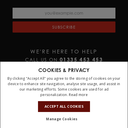
SUBSCRIBE
WE'RE HERE TO HELP
01335 453 453
CALL US ON
HELP@JURAWATCHES.CO.UK
EMAIL US AT
COOKIES & PRIVACY
By clicking "Accept All" you agree to the storing of cookies on your
device to enhance site navigation, analyse site usage, and assist in
our marketing efforts. Some cookies are used for ad
personalization.
Read more
10%
OFF
ACCEPT ALL COOKIES
Terms & Conditions
Privacy Policy
Cookie Policy
Manage Cookies