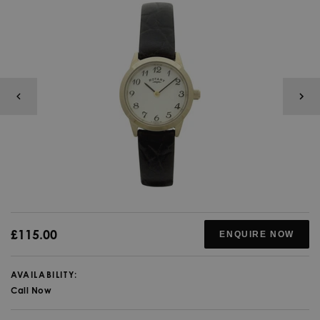
£115.00
ENQUIRE NOW
AVAILABILITY:
Call Now