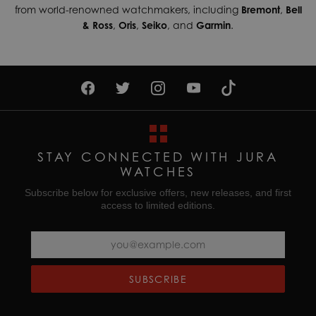
from world-renowned watchmakers, including
Bremont
,
Bell
& Ross
,
Oris
,
Seiko
, and
Garmin
.
STAY CONNECTED WITH JURA
WATCHES
Subscribe below for exclusive offers, new releases, and first
access to limited editions.
SUBSCRIBE