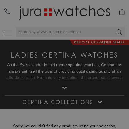
OFFICIAL AUTHORISED DEALER
LADIES CERTINA WATCHES
As the Swiss leader in mid range sporting watches, Certina has
always set itself the goal of providing outstanding quality at an
affordable price. From its very inception, the brand has shown a
keen interest in the world of sport.
The introduction in 1959 of the hitherto unprecedented concept of
CERTINA COLLECTIONS
double security is a significant example of this, raising water and
shock resistance of its timepieces previously unattained levels
and setting new benchmarks in this domain.
Sorry, we couldn’t find any products using your selection,
Certina has maintained a constant commitment to the sporting