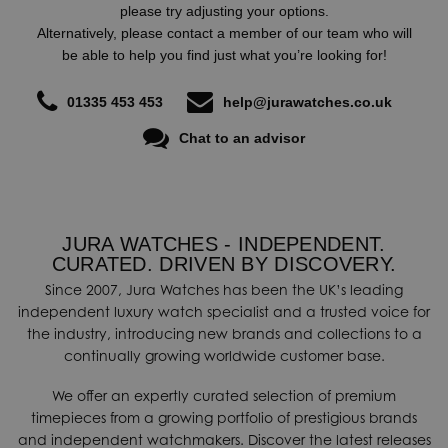
please try adjusting your options.
field, and particularly to motor racing, supporting a number of
Alternatively, please contact a member of our team who will
great sport stars such as Mike Doohan, Alex Criville, Petter
be able to help you find just what you’re looking for!
Solberg, Sete Gibernau, Thomas Luthi, Timo Glock, Robert
Kubica along with others including boxing legend Muhammad Ali.
01335 453 453
help@jurawatches.co.uk
Moreover, Certina is the Official partner and timekeeper of the
Chat to an advisor
FIA World Rally Championship.
JURA WATCHES - INDEPENDENT.
CURATED. DRIVEN BY DISCOVERY.
Since 2007, Jura Watches has been the UK’s leading
independent luxury watch specialist and a trusted voice for
the industry, introducing new brands and collections to a
continually growing worldwide customer base.
We offer an expertly curated selection of premium
timepieces from a growing portfolio of prestigious brands
and independent watchmakers. Discover the latest releases