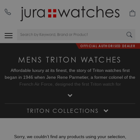
OFFICIAL AUTHORISED DEALER
MENS TRITON WATCHES
Affordable luxury at its finest, the story of Triton watches first
began in 1946 when Jene Rene Parmetier, a former colonel of the
French Air Force, designed the first Triton watch for
Spirotechnique, a firm founded by the famous Commander
Cousteau. Fast forward to the 21st century and two avid
collectors of vintage watches found a shared love for the Trion
TRITON COLLECTIONS
Spirotechnique watch and decided to relaunch the Triton brand as
their own. Today, Triton watches honour their remarkable heritage
with a series of high-performance dive watches named the Triton
Subphotique characterised by their 500 metre water resistant
Sorry, we couldn’t find any products using your selection,
cases and C3 Super Luminova dials delivering instant legibility.