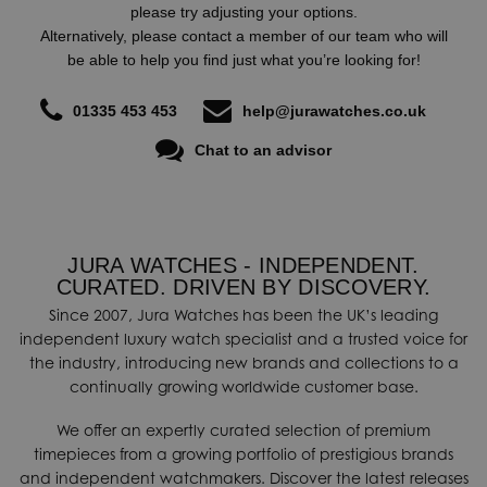
please try adjusting your options.
Alternatively, please contact a member of our team who will
be able to help you find just what you’re looking for!
01335 453 453
help@jurawatches.co.uk
Chat to an advisor
JURA WATCHES - INDEPENDENT.
CURATED. DRIVEN BY DISCOVERY.
Since 2007, Jura Watches has been the UK’s leading
independent luxury watch specialist and a trusted voice for
the industry, introducing new brands and collections to a
continually growing worldwide customer base.
We offer an expertly curated selection of premium
timepieces from a growing portfolio of prestigious brands
and independent watchmakers. Discover the latest releases