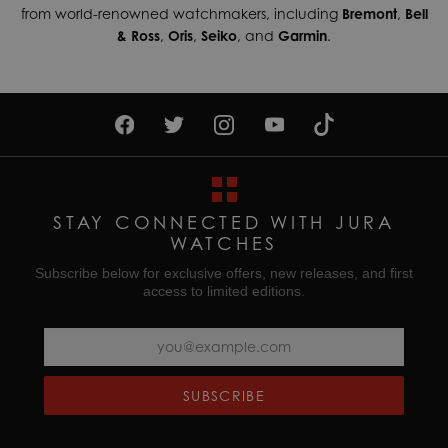
from world-renowned watchmakers, including
Bremont
,
Bell
& Ross
,
Oris
,
Seiko
, and
Garmin
.
STAY CONNECTED WITH JURA
WATCHES
Subscribe below for exclusive offers, new releases, and first
access to limited editions.
SUBSCRIBE