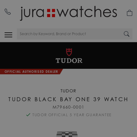
OFFICIAL AUTHORISED DEALER
TUDOR
TUDOR BLACK BAY ONE 39 WATCH
M79660-0001
TUDOR OFFICIAL 5 YEAR GUARANTEE