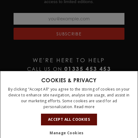
access to limited editions.
Screw down crown at 3 o’clock adorned with the
TUDOR logo in relief
Stainless steel link bracelet with T fit and safety clasp
SUBSCRIBE
Official UK stockist of genuine TUDOR watches
Each TUDOR watch comes with an official 5 years
guarantee
WE'RE HERE TO HELP
01335 453 453
CALL US ON
HELP@JURAWATCHES.CO.UK
EMAIL US AT
COOKIES & PRIVACY
By clicking "Accept All" you agree to the storing of cookies on your
device to enhance site navigation, analyse site usage, and assist in
our marketing efforts. Some cookies are used for ad
personalization.
Read more
ACCEPT ALL COOKIES
Terms & Conditions
Privacy Policy
Cookie Policy
Manage Cookies