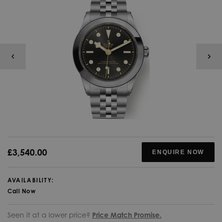
£3,540.00
ENQUIRE NOW
AVAILABILITY:
Call Now
Seen it at a lower price?
Price Match Promise.