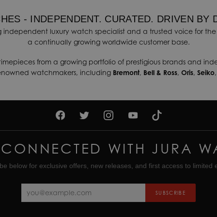
HES - INDEPENDENT. CURATED. DRIVEN BY 
 independent luxury watch specialist and a trusted voice for the 
a continually growing worldwide customer base.
timepieces from a growing portfolio of prestigious brands and in
renowned watchmakers, including
Bremont
,
Bell & Ross
,
Oris
,
Seiko
 CONNECTED WITH JURA W
be below for exclusive offers, new releases, and first access to limited e
SUBSCRIBE