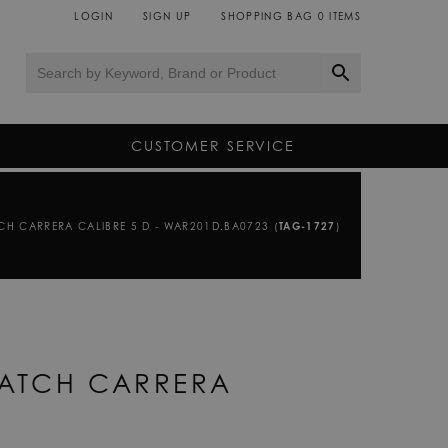
LOGIN
SIGN UP
SHOPPING BAG
0
ITEMS
CUSTOMER SERVICE
CH CARRERA CALIBRE 5 D - WAR201D.BA0723 (
TAG-1727
)
WATCH CARRERA