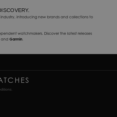
DISCOVERY.
industry, introducing new brands and collections to
dependent watchmakers. Discover the latest releases
, and
Garmin
.
ATCHES
ditions.