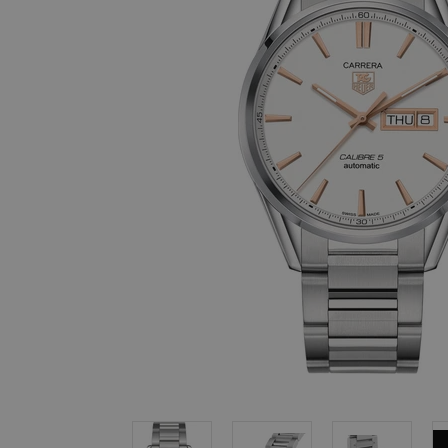
, in stock items
 are dispatched