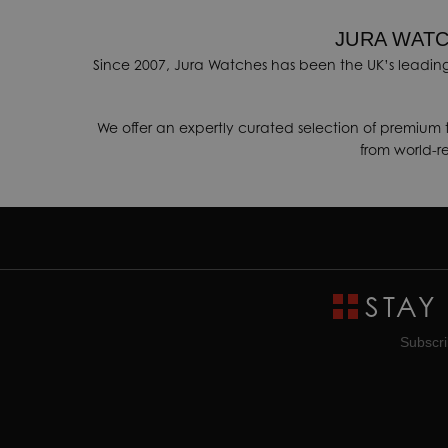
JURA WATC
Since 2007, Jura Watches has been the UK’s leading
We offer an expertly curated selection of premium 
from world-
STAY
Subscri