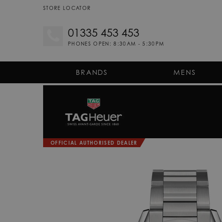
STORE LOCATOR
01335 453 453
PHONES OPEN: 8:30AM - 5:30PM
BRANDS
MENS
OFFICIAL AUTHORISED DEALER