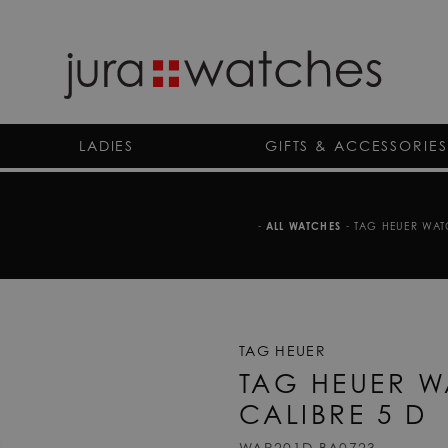
LADIES
GIFTS & ACCESSORIES
-
ALL WATCHES
-
TAG HEUER WAT
TAG HEUER
TAG HEUER 
CALIBRE 5 D
WAR201D.BA0723