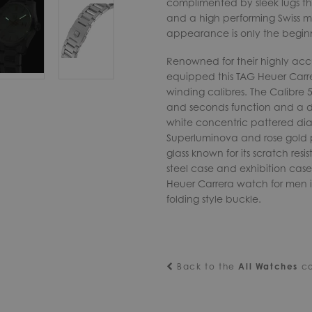
complimented by sleek lugs tha
and a high performing Swiss 
appearance is only the begin
Renowned for their highly a
equipped this TAG Heuer Carre
winding calibres. The Calibre 
and seconds function and a d
white concentric pattered dia
Superluminova and rose gold pl
glass known for its scratch res
steel case and exhibition case 
Heuer Carrera watch for men is 
folding style buckle.
Back to the
All Watches
co