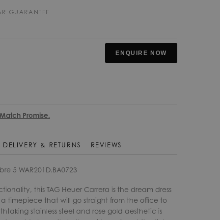
EAR GUARANTEE
ENQUIRE NOW
 Match Promise.
DELIVERY & RETURNS
REVIEWS
ibre 5 WAR201D.BA0723
onality, this TAG Heuer Carrera is the dream dress
 timepiece that will go straight from the office to
thtaking stainless steel and rose gold aesthetic is