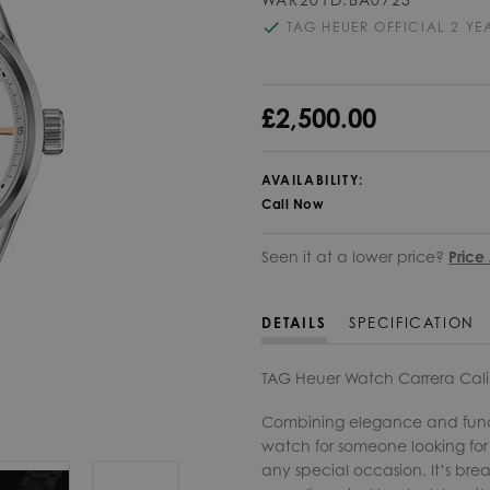
TAG HEUER OFFICIAL 2 Y
£2,500.00
AVAILABILITY:
Call Now
Seen it at a lower price?
Price
DETAILS
SPECIFICATION
TAG Heuer Watch Carrera Cal
Combining elegance and functi
watch for someone looking for a
any special occasion. It’s brea