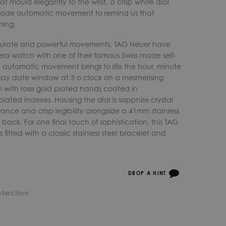
t mould elegantly to the wrist, a crisp white dial
made automatic movement to remind us that
ning.
ccurate and powerful movements, TAG Heuer have
ra watch with one of their famous Swiss made self-
5 automatic movement brings to life the hour, minute
ay date window at 3 o clock on a mesmerising
l with rose gold plated hands coated in
ated indexes. Housing the dial is sapphire crystal
istance and crisp legibility alongside a 41mm stainless
back. For one final touch of sophistication, this TAG
fitted with a classic stainless steel bracelet and
DROP A HINT
llection