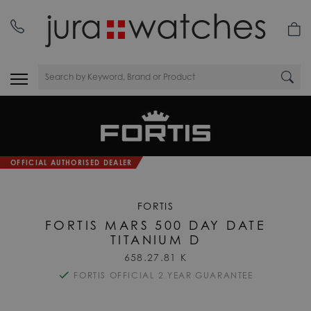
OFFICIAL AUTHORISED DEALER
FORTIS
FORTIS MARS 500 DAY DATE
TITANIUM D
658.27.81 K
FORTIS OFFICIAL 2 YEAR GUARANTEE