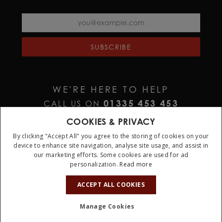
SUBSCRIBE
WE'RE HERE TO HELP
01335 453 453
CALL US ON
HELP@JURAWATCHES.CO.UK
EMAIL US AT
COOKIES & PRIVACY
By clicking "Accept All" you agree to the storing of cookies on your
device to enhance site navigation, analyse site usage, and assist in
our marketing efforts. Some cookies are used for ad
personalization.
Read more
10%
OFF
ACCEPT ALL COOKIES
Terms & Conditions
Privacy Policy
Cookie Policy
Manage Cookies