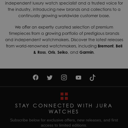
independent luxury watch specialist and a trusted voice for
shipping services which can generally be delivered within 3-
case back featuring the emblems of Russian space
the industry, introducing new brands and collections to a
Movement
Automatic
5 days. Contact us today if you wish to find out more about
authorities, individual numbering and scratch-resistant
continually growing worldwide customer base.
our international shipping options available.
sapphire crystal glass with anti-reflective coating.
Water Resistant
200M
We offer an expertly curated selection of premium
Returns & Exchanges
timepieces from a growing portfolio of prestigious brands
Enjoy up to 30 days money back guarantee on new
and independent watchmakers. Discover the latest releases
purchases,
more details
.
from world-renowned watchmakers, including
Bremont
,
Bell
& Ross
,
Oris
,
Seiko
, and
Garmin
.
For more information about our delivery services, returns or
exchanges, contact our sales team on
01335 453 453
or
email us at
help@jurawatches.co.uk
.
STAY CONNECTED WITH JURA
WATCHES
Subscribe below for exclusive offers, new releases, and first
access to limited editions.