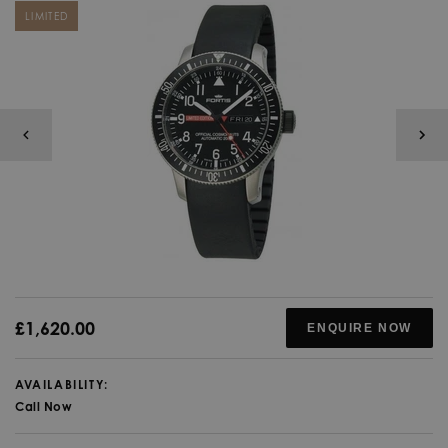
LIMITED
£1,620.00
ENQUIRE NOW
AVAILABILITY:
Call Now