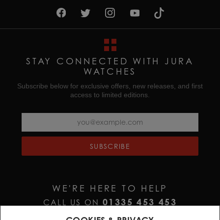
STAY CONNECTED WITH JURA
WATCHES
Subscribe below for exclusive offers, new releases, and first
access to limited editions.
SUBSCRIBE
WE'RE HERE TO HELP
01335 453 453
CALL US ON
HELP@JURAWATCHES.CO.UK
EMAIL US AT