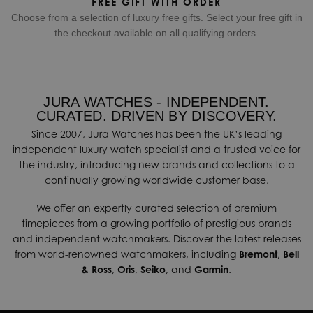
FREE GIFT WITH ORDER
Choose from a selection of luxury free gifts. Select your free gift in
the checkout available on all qualifying orders.
JURA WATCHES - INDEPENDENT.
CURATED. DRIVEN BY DISCOVERY.
Since 2007, Jura Watches has been the UK’s leading
independent luxury watch specialist and a trusted voice for
the industry, introducing new brands and collections to a
continually growing worldwide customer base.
We offer an expertly curated selection of premium
timepieces from a growing portfolio of prestigious brands
and independent watchmakers. Discover the latest releases
from world-renowned watchmakers, including
Bremont
,
Bell
& Ross
,
Oris
,
Seiko
, and
Garmin
.