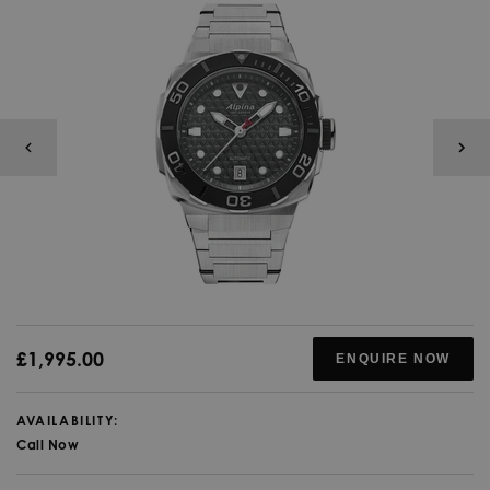
£1,995.00
ENQUIRE NOW
AVAILABILITY:
Call Now