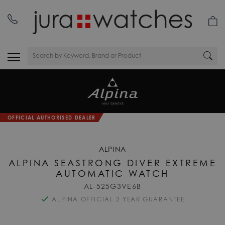
OFFICIAL AUTHORISED DEALER
ALPINA
ALPINA SEASTRONG DIVER EXTREME
AUTOMATIC WATCH
AL-525G3VE6B
ALPINA OFFICIAL 2 YEAR GUARANTEE