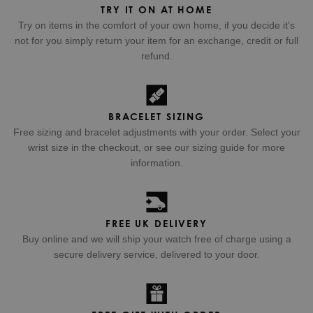
TRY IT ON AT HOME
Try on items in the comfort of your own home, if you decide it's
not for you simply return your item for an exchange, credit or full
refund.
BRACELET SIZING
Free sizing and bracelet adjustments with your order. Select your
wrist size in the checkout, or see our sizing guide for more
information.
FREE UK DELIVERY
Buy online and we will ship your watch free of charge using a
secure delivery service, delivered to your door.