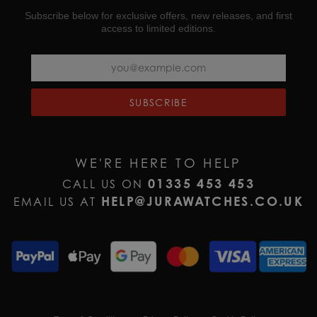
Subscribe below for exclusive offers, new releases, and first
access to limited editions.
SUBSCRIBE
WE'RE HERE TO HELP
01335 453 453
CALL US ON
HELP@JURAWATCHES.CO.UK
EMAIL US AT