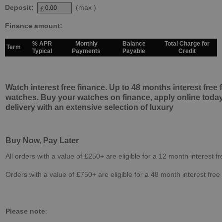
Deposit:
(max
)
£
Finance amount:
% APR
Monthly
Balance
Total Charge for
Term
Typical
Payments
Payable
Credit
Watch interest free finance. Up to 48 months interest free
watches. Buy your watches on finance, apply online today
delivery with an extensive selection of luxury
Buy Now, Pay Later
All orders with a value of £250+ are eligible for a 12 month interest f
Orders with a value of £750+ are eligible for a 48 month interest free
Please note
: