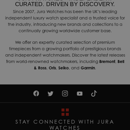
CURATED. DRIVEN BY DISCOVERY.
Since 2007, Jura Watches has been the UK’s leading
independent luxury watch specialist and a trusted voice for
the industry, introducing new brands and collections to a
continually growing worldwide customer base.
We offer an expertly curated selection of premium
timepieces from a growing portfolio of prestigious brands
and independent watchmakers. Discover the latest releases
from world-renowned watchmakers, including
Bremont
,
Bell
& Ross
,
Oris
,
Seiko
, and
Garmin
.
STAY CONNECTED WITH JURA
WATCHES