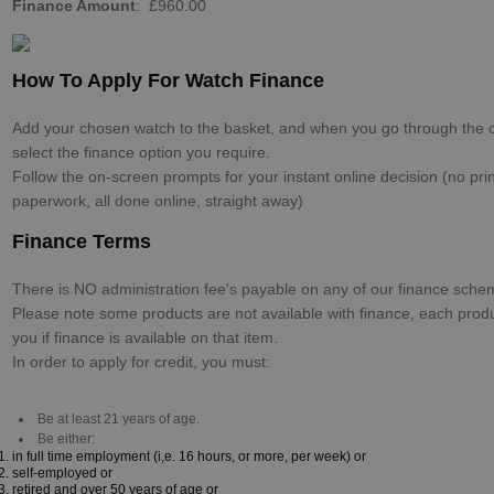
Finance Amount
: £960.00
How To Apply For Watch Finance
Add your chosen watch to the basket, and when you go through the 
select the finance option you require.
Follow the on-screen prompts for your instant online decision (no prin
paperwork, all done online, straight away)
Finance Terms
There is NO administration fee's payable on any of our finance sche
Please note some products are not available with finance, each produ
you if finance is available on that item.
In order to apply for credit, you must:
Be at least 21 years of age.
Be either:
in full time employment (i,e. 16 hours, or more, per week) or
self-employed or
retired and over 50 years of age or