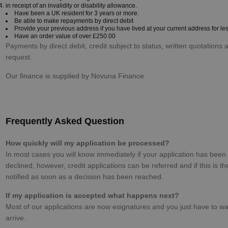
in receipt of an invalidity or disability allowance.
Have been a UK resident for 3 years or more.
Be able to make repayments by direct debit
Provide your previous address if you have lived at your current address for le
Have an order value of over £250.00
Payments by direct debit, credit subject to status, written quotations 
request.
Our finance is supplied by Novuna Finance
Frequently Asked Question
How quickly will my application be processed?
In most cases you will know immediately if your application has been
declined, however, credit applications can be referred and if this is th
notified as soon as a decision has been reached.
If my application is accepted what happens next?
Most of our applications are now esignatures and you just have to wai
arrive.