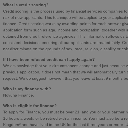
What is credit scoring?
Credit scoring is the process used by financial services companies to
risk of new applicants. This technique will be applied to your applicati
finance. Credit scoring works by awarding points for each answer giv
application form such as age, income and occupation, together with 
obtained from credit reference agencies. This information allows us 
consistent decisions, ensuring all our applicants are treated fairly. Cr
not discriminate on the grounds of sex, race, religion, disability or col
If I have been refused credit can I apply again?
We acknowledge that your circumstances change and just because 
previous application, it does not mean that we will automatically turn
request. We do suggest however, that you leave at least 9 months be
Who is my finance with?
Novuna Finance.
Who is eligible for finance?
To apply for Finance, you must be over 21, and you or your partner m
16 hours a week, or be retired with an income. You must also be a re
Kingdom* and have lived in the UK for the last three years or more. U