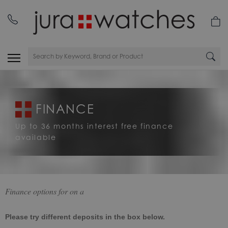
FINANCE
Up to 36 months interest free finance
available
Finance options for
on a
Please try different deposits in the box below.