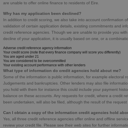
are unable to offer online finance to residents of Eire.
Why has my application been declined?
In addition to credit scoring, we also take into account confirmation of
validation of certain application details, existing commitments and inf
credit reference agencies. Though we are unable to provide you with
decline of your application, it is usually based on one, or a combinatio
Adverse credit reference agency information
Your credit score (note that every finance company will score you differently)
You are aged under 21
You are considered to be overcommitted
Your existing account performance with other lenders
What type of information do credit agencies hold about me?
Some of the information is public information, for example electoral r
Judgements and bankruptcies. Other lenders may also file informati
you hold with them for instance this could include your payment hist
balance on these accounts. Any requests for credit, where a credit r
been undertaken, will also be filed, although the result of the request
Can I obtain a copy of the information credit agencies hold ab
Yes, all three credit reference agencies offer online and offline servic
review your credit file. Please see their web sites for further informat