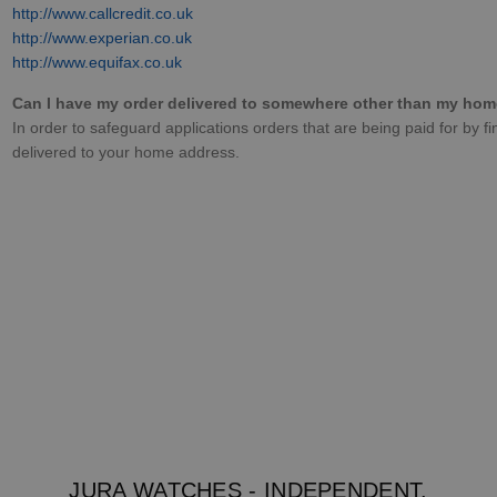
http://www.callcredit.co.uk
http://www.experian.co.uk
http://www.equifax.co.uk
Can I have my order delivered to somewhere other than my ho
In order to safeguard applications orders that are being paid for by f
delivered to your home address.
JURA WATCHES - INDEPENDENT.