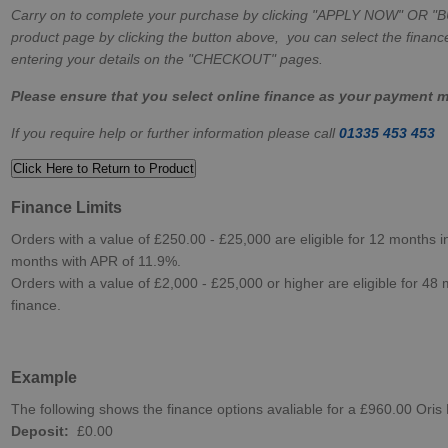
Carry on to complete your purchase by clicking "APPLY NOW" OR "
product page by clicking the button above, you can select the finance
entering your details on the "CHECKOUT" pages.
Please ensure that you select online finance as your payment 
If you require help or further information please call
01335 453 453
Click Here to Return to Product
Finance Limits
Orders with a value of £250.00 - £25,000 are eligible for 12 months in
months with APR of 11.9%.
Orders with a value of £2,000 - £25,000 or higher are eligible for 48 
finance.
Example
The following shows the finance options avaliable for a £960.00 Oris
Deposit:
£0.00