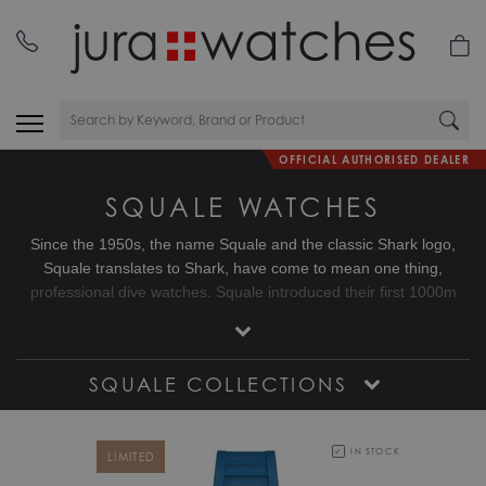
OFFICIAL AUTHORISED DEALER
SQUALE WATCHES
Since the 1950s, the name Squale and the classic Shark logo,
Squale translates to Shark, have come to mean one thing,
professional dive watches. Squale introduced their first 1000m
dive watch with a unique crystal on flexible mountings that did not
use or need a Helium release valve. Squale started to supply the
elite corps of a large number of armed forces.
SQUALE COLLECTIONS
IN STOCK
LIMITED