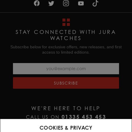
STAY CONNECTED WITH JURA
WATCHES
Subscribe below for exclusive offers, new releases, and first
access to limited editions.
SUBSCRIBE
WE'RE HERE TO HELP
01335 453 453
CALL US ON
HELP@JURAWATCHES.CO.UK
EMAIL US AT
COOKIES & PRIVACY