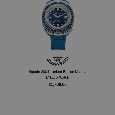
Squale 2001 Limited Edition Marina
Militare Watch
£1,700.00