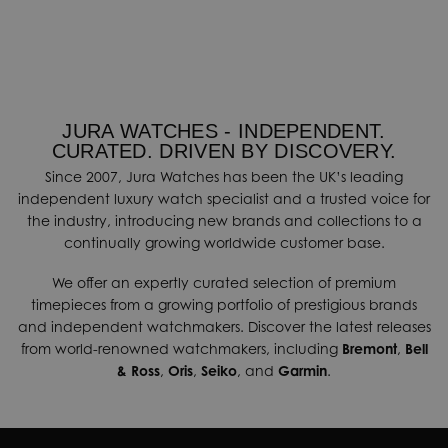
JURA WATCHES - INDEPENDENT.
CURATED. DRIVEN BY DISCOVERY.
Since 2007, Jura Watches has been the UK’s leading
independent luxury watch specialist and a trusted voice for
the industry, introducing new brands and collections to a
continually growing worldwide customer base.
We offer an expertly curated selection of premium
timepieces from a growing portfolio of prestigious brands
and independent watchmakers. Discover the latest releases
from world-renowned watchmakers, including
Bremont
,
Bell
& Ross
,
Oris
,
Seiko
, and
Garmin
.