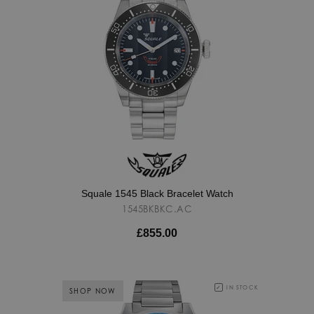
Squale 1545 Black Bracelet Watch
1545BKBKC.AC
£855.00
IN STOCK
SHOP NOW