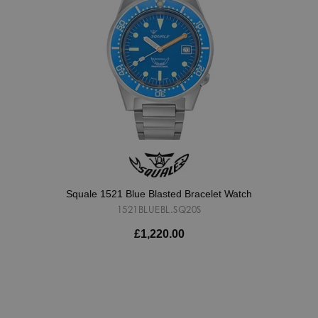
Squale 1521 Blue Blasted Bracelet Watch
1521BLUEBL.SQ20S
£1,220.00