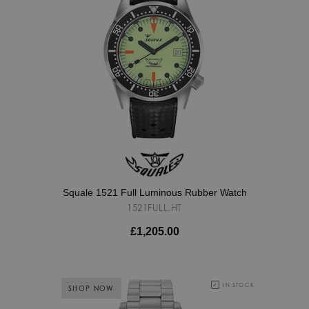
Squale 1521 Full Luminous Rubber Watch
1521FULL.HT
£1,205.00
IN STOCK
SHOP NOW