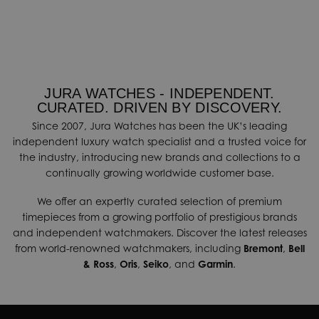
JURA WATCHES - INDEPENDENT.
CURATED. DRIVEN BY DISCOVERY.
Since 2007, Jura Watches has been the UK’s leading
independent luxury watch specialist and a trusted voice for
the industry, introducing new brands and collections to a
continually growing worldwide customer base.
We offer an expertly curated selection of premium
timepieces from a growing portfolio of prestigious brands
and independent watchmakers. Discover the latest releases
from world-renowned watchmakers, including
Bremont
,
Bell
& Ross
,
Oris
,
Seiko
, and
Garmin
.