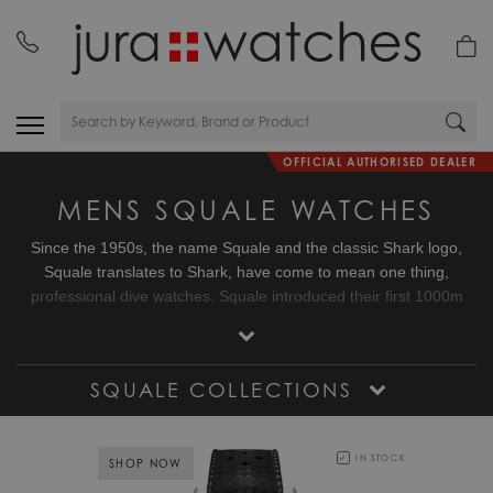
OFFICIAL AUTHORISED DEALER
MENS SQUALE WATCHES
Since the 1950s, the name Squale and the classic Shark logo,
Squale translates to Shark, have come to mean one thing,
professional dive watches. Squale introduced their first 1000m
dive watch with a unique crystal on flexible mountings that did not
use or need a Helium release valve. Squale started to supply the
elite corps of a large number of armed forces.
SQUALE COLLECTIONS
IN STOCK
SHOP NOW