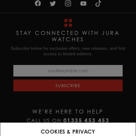
STAY CONNECTED WITH JURA
WATCHES
Subscribe below for exclusive offers, new releases, and first
access to limited editions.
SUBSCRIBE
WE'RE HERE TO HELP
01335 453 453
CALL US ON
HELP@JURAWATCHES.CO.UK
EMAIL US AT
COOKIES & PRIVACY