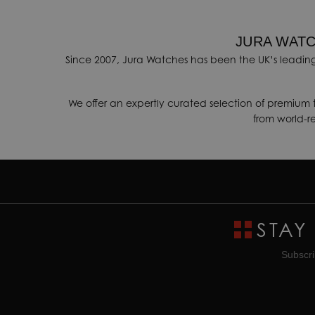
JURA WATC
Since 2007, Jura Watches has been the UK’s leading
We offer an expertly curated selection of premium 
from world-
STAY
Subscri