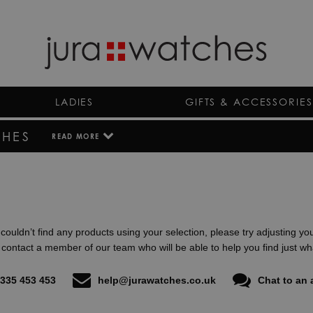
LADIES
GIFTS & ACCESSORIES
HES
READ MORE
By uniting traditional craftsmanship with modern technolog
Montblanc Summit smartwatches destined to become the 
Filled with a large set of features and apps for a life of tr
watch perfectly bridges the gap for those wanting luxury, te
As the UK’s largest online luxury watch shop and authorised
couldn’t find any products using your selection, please try adjusting yo
certain that all our Montblanc Summit watches have been 
e contact a member of our team who will be able to help you find just wha
complete with the full manufacturer’s warranty. Speak with
today to find out more about our collections of Montblanc 
335 453 453
help@jurawatches.co.uk
Chat to an 
next day delivery available.