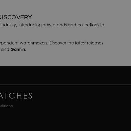
DISCOVERY.
industry, introducing new brands and collections to
dependent watchmakers. Discover the latest releases
, and
Garmin
.
ATCHES
ditions.