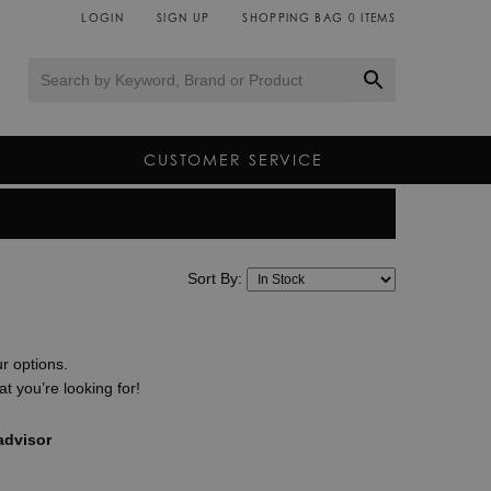
LOGIN
SIGN UP
SHOPPING BAG
0
ITEMS
CUSTOMER SERVICE
y, Montblanc have unveiled a remarkable selection of
ultimate connected companion for men and women.
Sort By:
avel, fitness and exploration, each Montblanc Summit
chnology and sophistication all at once.
 stockists of all the brands on our website, you can be
ur options.
supplied directly from the manufacturer and come
t you’re looking for!
 our dedicated team of luxury smartwatch experts
smartwatches and the interest free finance and free
advisor