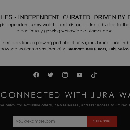
HES - INDEPENDENT. CURATED. DRIVEN BY 
 independent luxury watch specialist and a trusted voice for the 
a continually growing worldwide customer base.
timepieces from a growing portfolio of prestigious brands and in
renowned watchmakers, including
Bremont
,
Bell & Ross
,
Oris
,
Seiko
 CONNECTED WITH JURA W
be below for exclusive offers, new releases, and first access to limited e
SUBSCRIBE