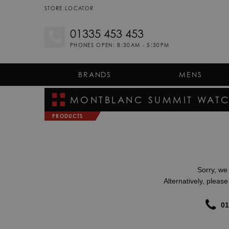
STORE LOCATOR
01335 453 453
PHONES OPEN: 8:30AM - 5:30PM
BRANDS
MENS
MONTBLANC SUMMIT
WATC
PRODUCTS
Sorry, we 
Alternatively, pleas
01