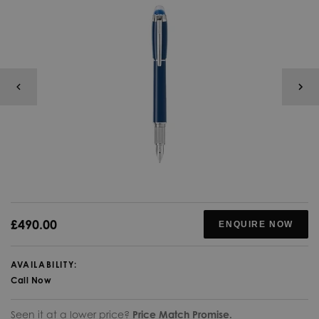
£490.00
ENQUIRE NOW
AVAILABILITY:
Call Now
Seen it at a lower price?
Price Match Promise.