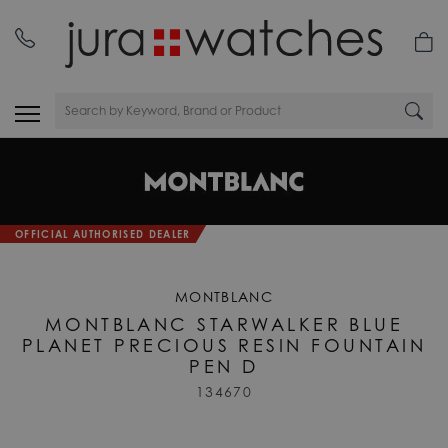
OFFICIAL AUTHORISED DEALER
MONTBLANC
MONTBLANC STARWALKER BLUE
PLANET PRECIOUS RESIN FOUNTAIN
PEN D
134670