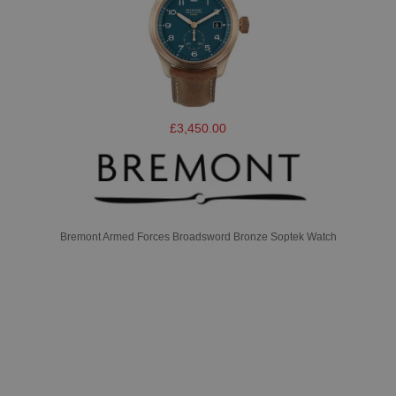
£3,450.00
Bremont Armed Forces Broadsword Bronze Soptek Watch