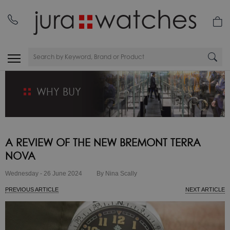
WHY BUY
A REVIEW OF THE NEW BREMONT TERRA
NOVA
Wednesday - 26 June 2024
By Nina Scally
PREVIOUS ARTICLE
NEXT ARTICLE