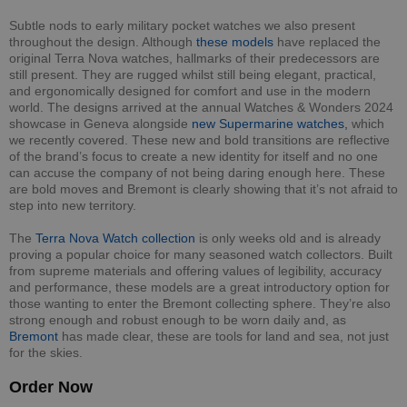
Subtle nods to early military pocket watches we also present
throughout the design. Although
these models
have replaced the
original Terra Nova watches, hallmarks of their predecessors are
still present. They are rugged whilst still being elegant, practical,
and ergonomically designed for comfort and use in the modern
world. The designs arrived at the annual Watches & Wonders 2024
showcase in Geneva alongside
new Supermarine watches,
which
we recently covered. These new and bold transitions are reflective
of the brand’s focus to create a new identity for itself and no one
can accuse the company of not being daring enough here. These
are bold moves and Bremont is clearly showing that it’s not afraid to
step into new territory.
The
Terra Nova Watch collection
is only weeks old and is already
proving a popular choice for many seasoned watch collectors. Built
from supreme materials and offering values of legibility, accuracy
and performance, these models are a great introductory option for
those wanting to enter the Bremont collecting sphere. They’re also
strong enough and robust enough to be worn daily and, as
Bremont
has made clear, these are tools for land and sea, not just
for the skies.
Order Now