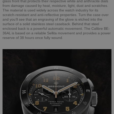
glass front that protects their respective white and anthracite dials
from damage caused by heat, moisture, light, dust and scratches.
The material is used widely across the watch industry for its
scratch-resistant and anti-reflective properties. Turn the case over
and you’ll see that an engraving of the glove is etched into the
surface of a solid stainless steel caseback. Behind that steel
enclosed back is a powerful automatic movement. The Calibre BE-
36AL is based on a reliable Sellita movement and provides a power
reserve of 38 hours once fully wound.