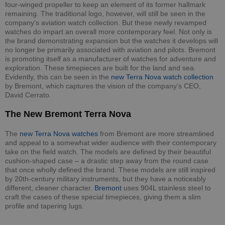
four-winged propeller to keep an element of its former hallmark
remaining. The traditional logo, however, will still be seen in the
company’s aviation watch collection. But these newly revamped
watches do impart an overall more contemporary feel. Not only is
the brand demonstrating expansion but the watches it develops will
no longer be primarily associated with aviation and pilots. Bremont
is promoting itself as a manufacturer of watches for adventure and
exploration. These timepieces are built for the land and sea.
Evidently, this can be seen in the
new Terra Nova watch collection
by Bremont, which captures the vision of the company’s CEO,
David Cerrato.
The New Bremont Terra Nova
The
new Terra Nova watches
from Bremont are more streamlined
and appeal to a somewhat wider audience with their contemporary
take on the field watch. The models are defined by their beautiful
cushion-shaped case – a drastic step away from the round case
that once wholly defined the brand. These models are still inspired
by 20th-century military instruments, but they have a noticeably
different, cleaner character.
Bremont
uses 904L stainless steel to
craft the cases of these special timepieces, giving them a slim
profile and tapering lugs.