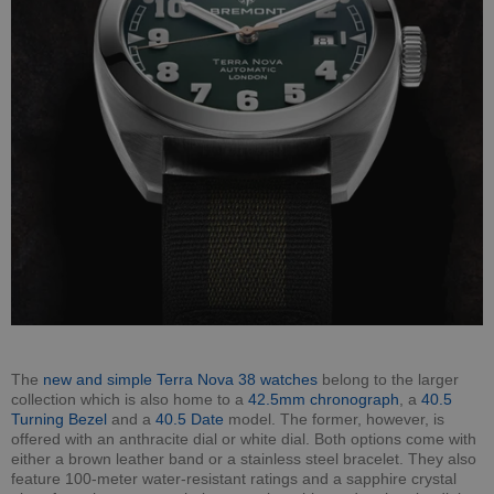
The
new and simple Terra Nova 38 watches
belong to the larger
collection which is also home to a
42.5mm chronograph
, a
40.5
Turning Bezel
and a
40.5 Date
model. The former, however, is
offered with an anthracite dial or white dial. Both options come with
either a brown leather band or a stainless steel bracelet. They also
feature 100-meter water-resistant ratings and a sapphire crystal