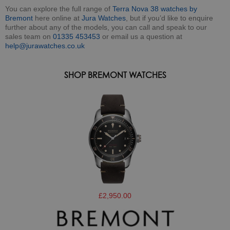
You can explore the full range of
Terra Nova 38 watches by
Bremont
here online at
Jura Watches
, but if you’d like to enquire
further about any of the models, you can call and speak to our
sales team on
01335 453453
or email us a question at
help@jurawatches.co.uk
SHOP BREMONT WATCHES
£2,950.00