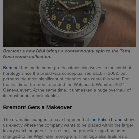
Bremont’s new DNA brings a contemporary spin to the Terra
Nova watch collection.
Bremont
has made some pretty astonishing waves in the world of
horology since the brand was conceptualised back in 2002, but
perhaps the most significant of changes has come this year. For
the first time, Bremont attended the Watches & Wonders 2024
Geneva event. At the same time, it unmasked a huge overhaul of
its most popular collectables.
Bremont Gets a Makeover
The dramatic changes to have happened at
the British brand
show
us exactly where the company wants to be placed within the larger
luxury watch segment. For a start, the propeller logo has been
changed to the Wayfinder monogram. That logo also features a