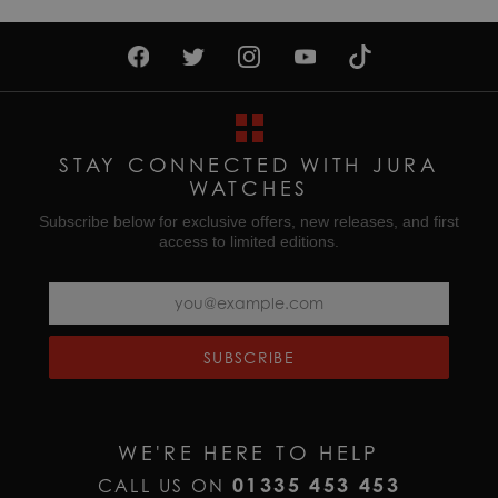
STAY CONNECTED WITH JURA
WATCHES
Subscribe below for exclusive offers, new releases, and first
access to limited editions.
SUBSCRIBE
WE'RE HERE TO HELP
01335 453 453
CALL US ON