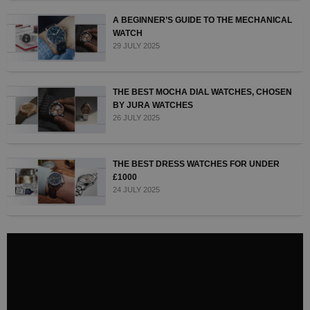
A BEGINNER’S GUIDE TO THE MECHANICAL
WATCH
29 JULY 2025
THE BEST MOCHA DIAL WATCHES, CHOSEN
BY JURA WATCHES
26 JULY 2025
THE BEST DRESS WATCHES FOR UNDER
£1000
24 JULY 2025