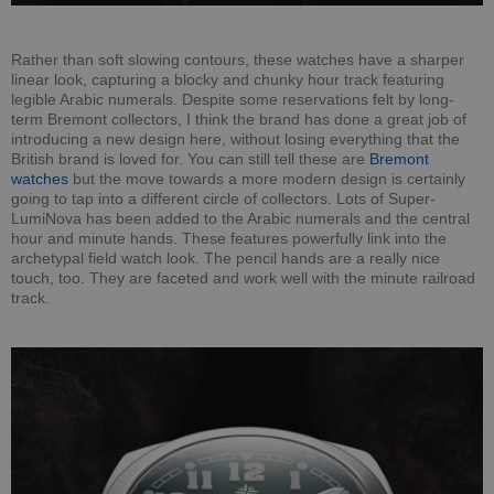
Rather than soft slowing contours, these watches have a sharper
linear look, capturing a blocky and chunky hour track featuring
legible Arabic numerals. Despite some reservations felt by long-
term Bremont collectors, I think the brand has done a great job of
introducing a new design here, without losing everything that the
British brand is loved for. You can still tell these are
Bremont
watches
but the move towards a more modern design is certainly
going to tap into a different circle of collectors. Lots of Super-
LumiNova has been added to the Arabic numerals and the central
hour and minute hands. These features powerfully link into the
archetypal field watch look. The pencil hands are a really nice
touch, too. They are faceted and work well with the minute railroad
track.