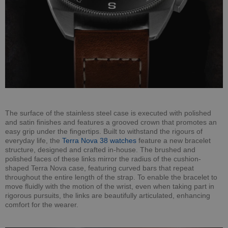
The surface of the stainless steel case is executed with polished
and satin finishes and features a grooved crown that promotes an
easy grip under the fingertips. Built to withstand the rigours of
everyday life, the
Terra Nova 38 watches
feature a new bracelet
structure, designed and crafted in-house. The brushed and
polished faces of these links mirror the radius of the cushion-
shaped Terra Nova case, featuring curved bars that repeat
throughout the entire length of the strap. To enable the bracelet to
move fluidly with the motion of the wrist, even when taking part in
rigorous pursuits, the links are beautifully articulated, enhancing
comfort for the wearer.