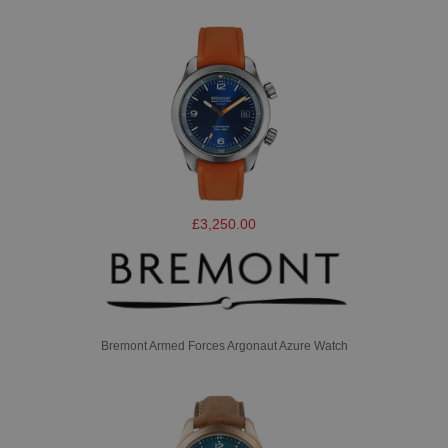
£3,250.00
Bremont Armed Forces Argonaut Azure Watch