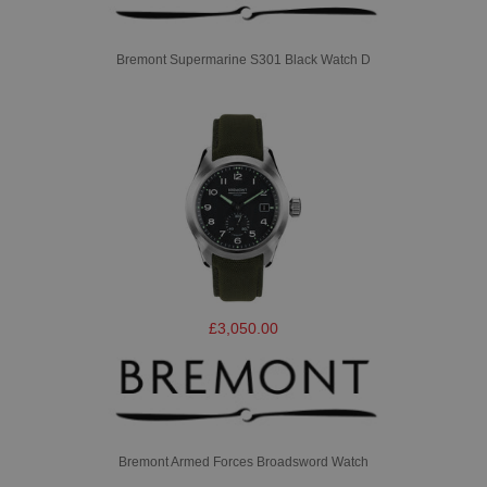
Bremont Supermarine S301 Black Watch D
£3,050.00
Bremont Armed Forces Broadsword Watch