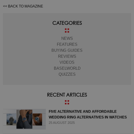
<< BACK TO MAGAZINE
CATEGORIES
NEWS
FEATURES
BUYING GUIDES
REVIEWS
VIDEOS
BASELWORLD
QUIZZES
RECENT ARTICLES
FIVE ALTERNATIVE AND AFFORDABLE
WEDDING RING ALTERNATIVES IN WATCHES
25 AUGUST 2025