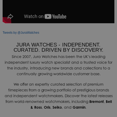
Tweets by @JuraWatches
JURA WATCHES - INDEPENDENT.
CURATED. DRIVEN BY DISCOVERY.
Since 2007, Jura Watches has been the UK’s leading
independent luxury watch specialist and a trusted voice for
the industry, introducing new brands and collections to a
continually growing worldwide customer base.
We offer an expertly curated selection of premium
timepieces from a growing portfolio of prestigious brands
and independent watchmakers. Discover the latest releases
from world-renowned watchmakers, including
Bremont
,
Bell
& Ross
,
Oris
,
Seiko
, and
Garmin
.