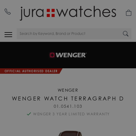
OFFICIAL AUTHORISED DEALER
WENGER
WENGER WATCH TERRAGRAPH D
01.0541.103
WENGER 3 YEAR LIMITED WARRANTY