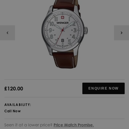
£120.00
ENQUIRE NOW
AVAILABILITY:
Call Now
Seen it at a lower price?
Price Match Promise.