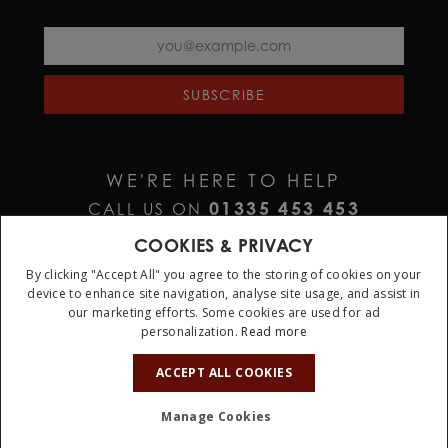
SUBSCRIBE
WE'RE HERE TO HELP
01335 453 453
CALL US ON
HELP@JURAWATCHES.CO.UK
EMAIL US AT
COOKIES & PRIVACY
By clicking "Accept All" you agree to the storing of cookies on your
device to enhance site navigation, analyse site usage, and assist in
our marketing efforts. Some cookies are used for ad
personalization.
Read more
10%
OFF
ACCEPT ALL COOKIES
Terms & Conditions
Privacy Policy
Cookie Policy
Manage Cookies