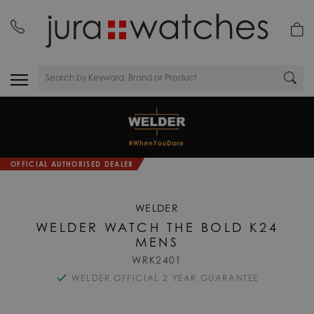
OFFICIAL AUTHORISED DEALER
WELDER
WELDER WATCH THE BOLD K24
MENS
WRK2401
WELDER OFFICIAL 2 YEAR GUARANTEE