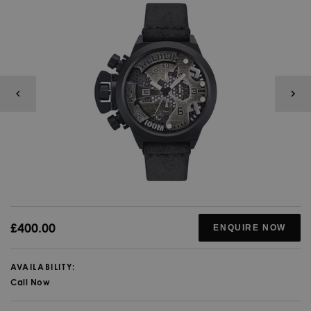
£400.00
ENQUIRE NOW
AVAILABILITY:
Call Now