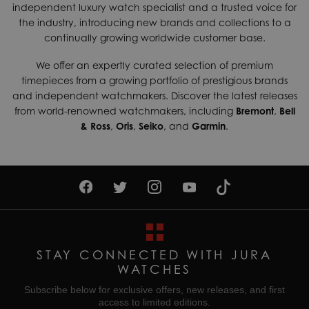
independent luxury watch specialist and a trusted voice for
shipping services which can generally be delivered within 3-
Case Width
50mm
the industry, introducing new brands and collections to a
5 days. Contact us today if you wish to find out more about
continually growing worldwide customer base.
Chronograph
Yes
our international shipping options available.
Dial Colour
Black
We offer an expertly curated selection of premium
Returns & Exchanges
timepieces from a growing portfolio of prestigious brands
Enjoy up to 30 days money back guarantee on new
Gender
Mens
and independent watchmakers. Discover the latest releases
purchases,
more details
.
from world-renowned watchmakers, including
Bremont
,
Bell
Movement
Quartz (Battery)
& Ross
,
Oris
,
Seiko
, and
Garmin
.
For more information about our delivery services, returns or
Water Resistant
100M
exchanges, contact our sales team on
01335 453 453
or
email us at
help@jurawatches.co.uk
.
STAY CONNECTED WITH JURA
WATCHES
Subscribe below for exclusive offers, new releases, and first
access to limited editions.