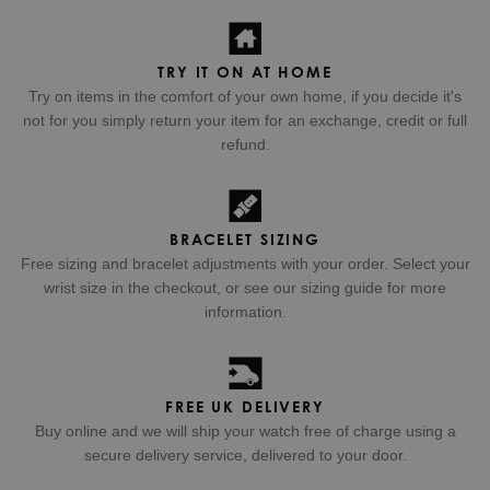
TRY IT ON AT HOME
Try on items in the comfort of your own home, if you decide it's
not for you simply return your item for an exchange, credit or full
refund.
BRACELET SIZING
Free sizing and bracelet adjustments with your order. Select your
wrist size in the checkout, or see our sizing guide for more
information.
FREE UK DELIVERY
Buy online and we will ship your watch free of charge using a
secure delivery service, delivered to your door.