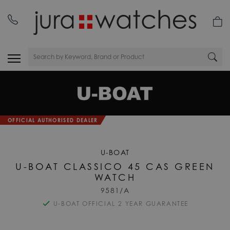
OFFICIAL AUTHORISED DEALER
U-BOAT
U-BOAT CLASSICO 45 CAS GREEN
WATCH
9581/A
U-BOAT OFFICIAL 2 YEAR GUARANTEE