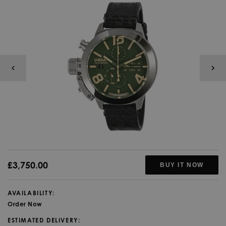
£3,750.00
BUY IT NOW
AVAILABILITY:
Order Now
ESTIMATED DELIVERY: