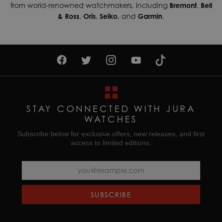
from world-renowned watchmakers, including
Bremont
,
Bell
& Ross
,
Oris
,
Seiko
, and
Garmin
.
STAY CONNECTED WITH JURA
WATCHES
Subscribe below for exclusive offers, new releases, and first
access to limited editions.
SUBSCRIBE