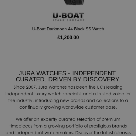
U-Boat Darkmoon 44 Black SS Watch
£1,200.00
JURA WATCHES - INDEPENDENT.
CURATED. DRIVEN BY DISCOVERY.
Since 2007, Jura Watches has been the UK’s leading
independent luxury watch specialist and a trusted voice for
the industry, introducing new brands and collections to a
continually growing worldwide customer base.
We offer an expertly curated selection of premium
timepieces from a growing portfolio of prestigious brands
and independent watchmakers. Discover the latest releases