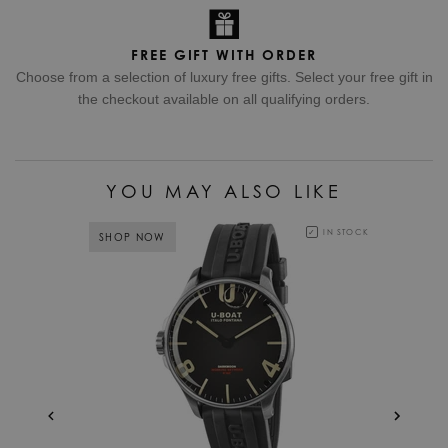
FREE GIFT WITH ORDER
Choose from a selection of luxury free gifts. Select your free gift in
the checkout available on all qualifying orders.
YOU MAY ALSO LIKE
IN STOCK
SHOP NOW