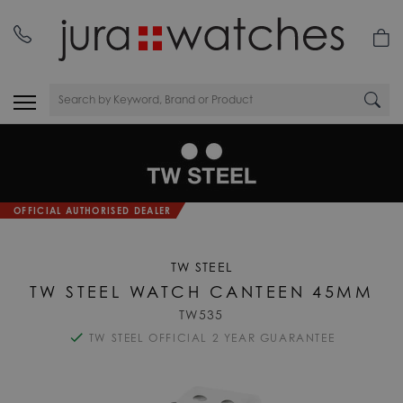
OFFICIAL AUTHORISED DEALER
TW STEEL
TW STEEL WATCH CANTEEN 45MM
TW535
TW STEEL OFFICIAL 2 YEAR GUARANTEE