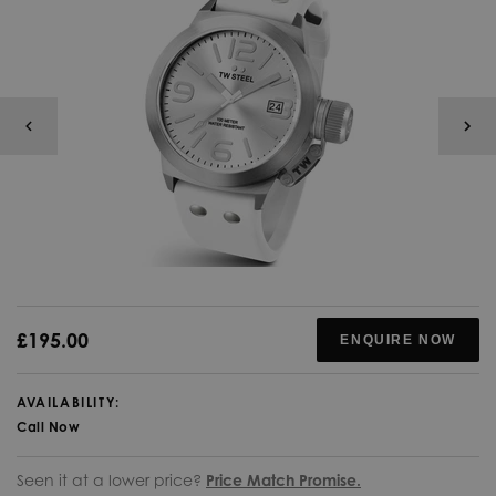
£195.00
ENQUIRE NOW
AVAILABILITY:
Call Now
Seen it at a lower price?
Price Match Promise.