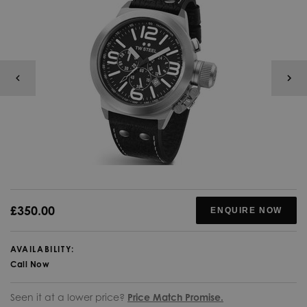
£350.00
ENQUIRE NOW
AVAILABILITY:
Call Now
Seen it at a lower price?
Price Match Promise.