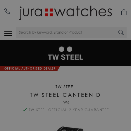
OFFICIAL AUTHORISED DEALER
TW STEEL
TW STEEL CANTEEN D
TW6
TW STEEL OFFICIAL 2 YEAR GUARANTEE