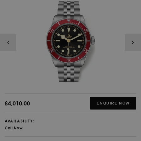
£4,010.00
ENQUIRE NOW
AVAILABILITY:
Call Now