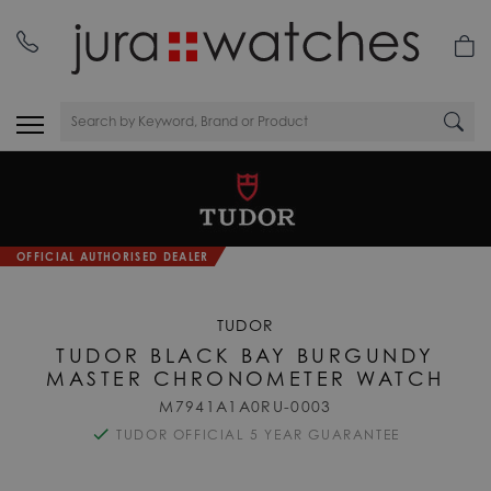
OFFICIAL AUTHORISED DEALER
TUDOR
TUDOR BLACK BAY BURGUNDY
MASTER CHRONOMETER WATCH
M7941A1A0RU-0003
TUDOR OFFICIAL 5 YEAR GUARANTEE