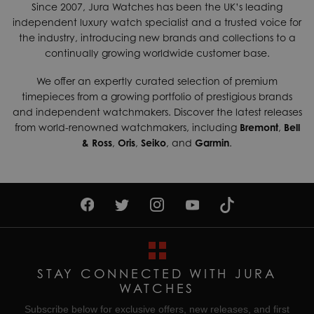
Since 2007, Jura Watches has been the UK’s leading
independent luxury watch specialist and a trusted voice for
the industry, introducing new brands and collections to a
continually growing worldwide customer base.
We offer an expertly curated selection of premium
timepieces from a growing portfolio of prestigious brands
and independent watchmakers. Discover the latest releases
from world-renowned watchmakers, including
Bremont
,
Bell
& Ross
,
Oris
,
Seiko
, and
Garmin
.
STAY CONNECTED WITH JURA
WATCHES
Subscribe below for exclusive offers, new releases, and first