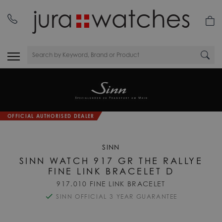
OFFICIAL AUTHORISED DEALER
SINN
SINN WATCH 917 GR THE RALLYE
FINE LINK BRACELET D
917.010 FINE LINK BRACELET
SINN OFFICIAL 3 YEAR GUARANTEE