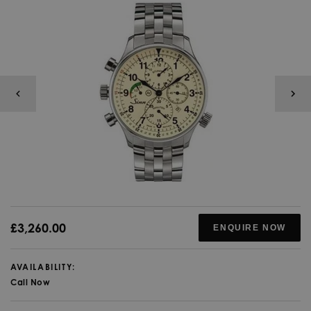
£3,260.00
ENQUIRE NOW
AVAILABILITY:
Call Now