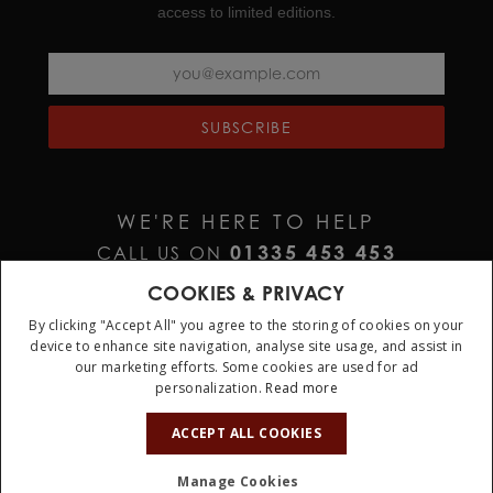
access to limited editions.
SUBSCRIBE
WE'RE HERE TO HELP
01335 453 453
CALL US ON
HELP@JURAWATCHES.CO.UK
EMAIL US AT
COOKIES & PRIVACY
By clicking "Accept All" you agree to the storing of cookies on your
device to enhance site navigation, analyse site usage, and assist in
our marketing efforts. Some cookies are used for ad
personalization.
Read more
ACCEPT ALL COOKIES
Terms & Conditions
Privacy Policy
Cookie Policy
Manage Cookies