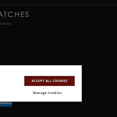
ATCHES
ditions.
ACCEPT ALL COOKIES
Manage Cookies
ALITY
OTHER