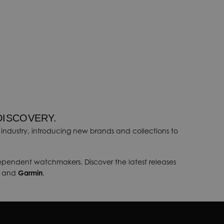
DISCOVERY.
industry, introducing new brands and collections to
dependent watchmakers. Discover the latest releases
, and
Garmin
.