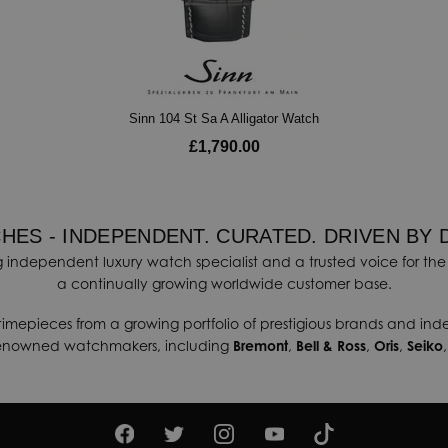
Sinn 104 St Sa A Alligator Watch
£1,790.00
HES - INDEPENDENT. CURATED. DRIVEN BY 
 independent luxury watch specialist and a trusted voice for the 
a continually growing worldwide customer base.
timepieces from a growing portfolio of prestigious brands and in
renowned watchmakers, including
Bremont
,
Bell & Ross
,
Oris
,
Seiko