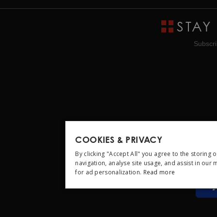
STAY
Subscri
COOKIES & PRIVACY
By clicking "Accept All" you agree to the storing 
navigation, analyse site usage, and assist in our
for ad personalization.
Read more
STRICTLY NEC