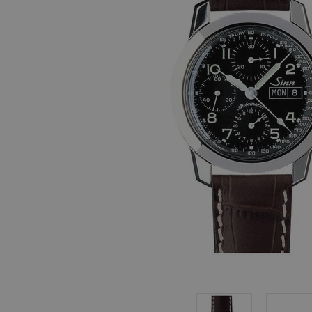
, in stock items
 are dispatched
 to a priority
eckout.