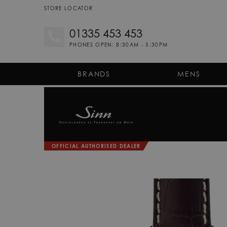
STORE LOCATOR
01335 453 453
PHONES OPEN: 8:30AM - 5:30PM
BRANDS
MENS
OFFICIAL AUTHORISED DEALER