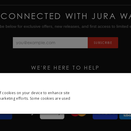
 CONNECTED WITH JURA W
be below for exclusive offers, new releases, and first access to limited e
SUBSCRIBE
WE'RE HERE TO HELP
CALL US ON
01335 453 453
EMAIL US AT
HELP@JURAWATCHES.CO.UK
of cookies on your device to enhance site
 marketing efforts. Some cookies are used
ESSARY
PERFORMANCE
TARGETING
FUNCTION