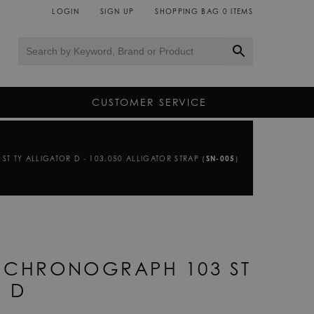
LOGIN
SIGN UP
SHOPPING BAG
0
ITEMS
CUSTOMER SERVICE
T TY ALLIGATOR D - 103.050 ALLIGATOR STRAP (
SN-005
)
R CHRONOGRAPH 103 ST
R D