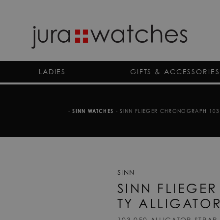
LADIES
GIFTS & ACCESSORIES
-
SINN WATCHES
-
SINN FLIEGER CHRONOGRAPH 103 S
SINN
SINN FLIEGE
TY ALLIGATO
103.050 ALLIGATOR STRAP