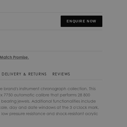
ENQUIRE NOW
 Match Promise.
DELIVERY & RETURNS
REVIEWS
he brand's instrument chronograph collection. This
x 7750 automatic calibre that performs 28 800
 bearing jewels. Additional functionalities include
ale, day and date windows at the 3 o'clock mark,
ow pressure resistance and shock-resistant acrylic