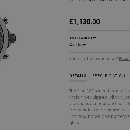
£1,130.00
AVAILABILITY:
Call Now
Seen it at a lower price?
Price
DETAILS
SPECIFICATION
The Sinn 103 range is part of t
watch is equipped with Valjou
vibrations per hour and has 25
tachymeter and pulsometer sc
luminous hands and numerals, l
glass.