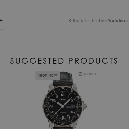
Back to the
Sinn Watches
c
SUGGESTED PRODUCTS
IN STOCK
SHOP NOW