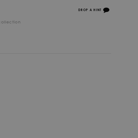
DROP A HINT
ollection