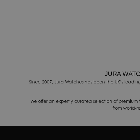
JURA WATC
Since 2007, Jura Watches has been the UK’s leading
We offer an expertly curated selection of premium 
from world-