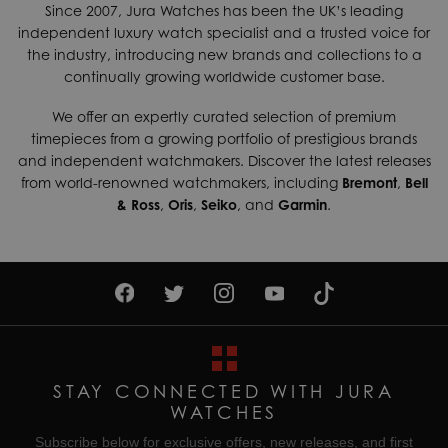
Since 2007, Jura Watches has been the UK’s leading
independent luxury watch specialist and a trusted voice for
the industry, introducing new brands and collections to a
continually growing worldwide customer base.
We offer an expertly curated selection of premium
timepieces from a growing portfolio of prestigious brands
and independent watchmakers. Discover the latest releases
from world-renowned watchmakers, including
Bremont
,
Bell
& Ross
,
Oris
,
Seiko
, and
Garmin
.
STAY CONNECTED WITH JURA
WATCHES
Subscribe below for exclusive offers, new releases, and first