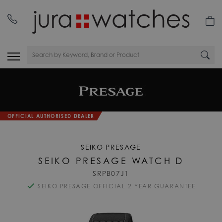
OFFICIAL AUTHORISED DEALER
SEIKO PRESAGE
SEIKO PRESAGE WATCH D
SRPB07J1
SEIKO PRESAGE OFFICIAL 2 YEAR GUARANTEE