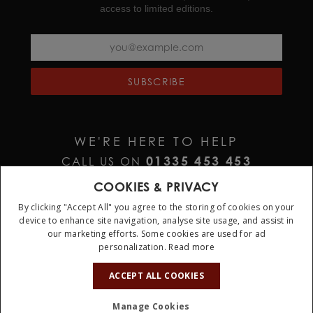
access to limited editions.
SUBSCRIBE
WE'RE HERE TO HELP
01335 453 453
CALL US ON
HELP@JURAWATCHES.CO.UK
EMAIL US AT
COOKIES & PRIVACY
By clicking "Accept All" you agree to the storing of cookies on your
device to enhance site navigation, analyse site usage, and assist in
our marketing efforts. Some cookies are used for ad
personalization.
Read more
ACCEPT ALL COOKIES
Terms & Conditions
Privacy Policy
Cookie Policy
Manage Cookies