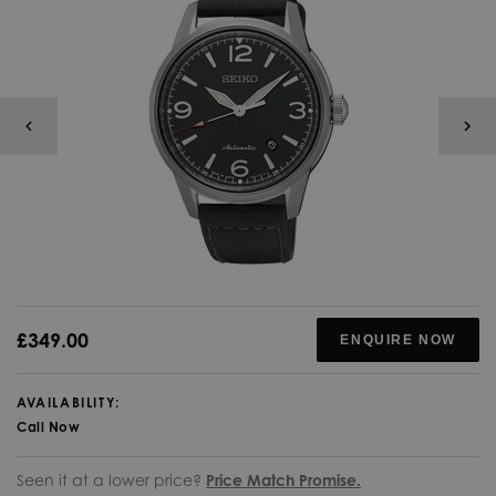
£349.00
ENQUIRE NOW
AVAILABILITY:
Call Now
Seen it at a lower price?
Price Match Promise.