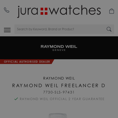
nday
01335 453 453
OFFICIAL AUTHORISED DEALER
RAYMOND WEIL
RAYMOND WEIL FREELANCER D
7730-SLS-97431
RAYMOND WEIL OFFICIAL 2 YEAR GUARANTEE