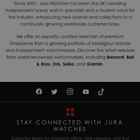
Since 2007, Jura Watches has been the UK’s leading
independent luxury watch specialist and a trusted voice for
the industry, introducing new brands and collections to a
continually growing worldwide customer base.
We offer an expertly curated selection of premium
timepieces from a growing portfolio of prestigious brands
and independent watchmakers. Discover the latest releases
from world-renowned watchmakers, including
Bremont
,
Bell
& Ross
,
Oris
,
Seiko
, and
Garmin
.
STAY CONNECTED WITH JURA
WATCHES
Subscribe below for exclusive offers, new releases, and first