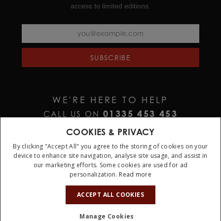
access to limited editions.
SUBSCRIBE
WE'RE HERE TO HELP
01335 453 453
CALL US ON
HELP@JURAWATCHES.CO.UK
EMAIL US AT
COOKIES & PRIVACY
By clicking "Accept All" you agree to the storing of cookies on your
device to enhance site navigation, analyse site usage, and assist in
our marketing efforts. Some cookies are used for ad
personalization.
Read more
10%
OFF
ACCEPT ALL COOKIES
Terms & Conditions
Privacy Policy
Cookie Policy
Manage Cookies