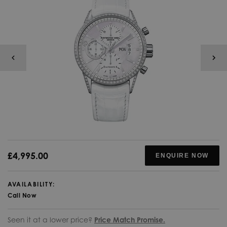
£4,995.00
ENQUIRE NOW
AVAILABILITY:
Call Now
Seen it at a lower price?
Price Match Promise.