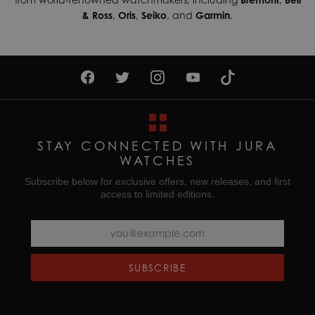
& Ross
,
Oris
,
Seiko
, and
Garmin
.
STAY CONNECTED WITH JURA
WATCHES
Subscribe below for exclusive offers, new releases, and first
access to limited editions.
SUBSCRIBE