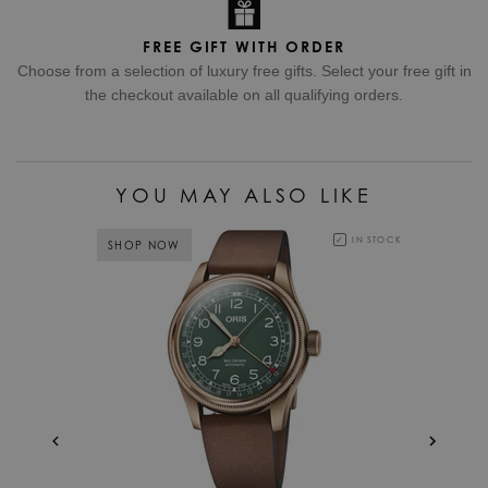
FREE GIFT WITH ORDER
Choose from a selection of luxury free gifts. Select your free gift in
the checkout available on all qualifying orders.
YOU MAY ALSO LIKE
IN STOCK
SHOP NOW