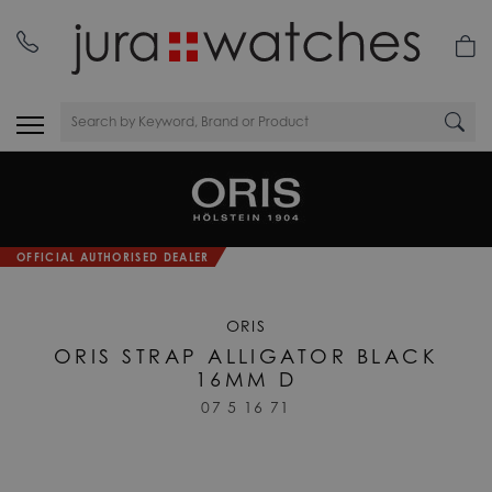
OFFICIAL AUTHORISED DEALER
ORIS
ORIS STRAP ALLIGATOR BLACK
16MM D
07 5 16 71