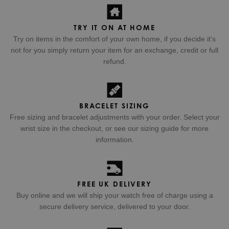
TRY IT ON AT HOME
Try on items in the comfort of your own home, if you decide it's
not for you simply return your item for an exchange, credit or full
refund.
BRACELET SIZING
Free sizing and bracelet adjustments with your order. Select your
wrist size in the checkout, or see our sizing guide for more
information.
FREE UK DELIVERY
Buy online and we will ship your watch free of charge using a
secure delivery service, delivered to your door.