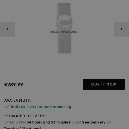
£289.99
BUY IT NOW
AVAILABILITY:
In Stock, hurry last one remaining
ESTIMATED DELIVERY:
Order within
54
hours and
53
minutes
to get
free delivery
on
Tuesday
11th
August