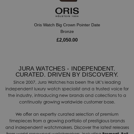
Oris Watch Big Crown Pointer Date
Bronze
£2,050.00
JURA WATCHES - INDEPENDENT.
CURATED. DRIVEN BY DISCOVERY.
Since 2007, Jura Watches has been the UK’s leading
independent luxury watch specialist and a trusted voice for
the industry, introducing new brands and collections to a
continually growing worldwide customer base.
We offer an expertly curated selection of premium
timepieces from a growing portfolio of prestigious brands
and independent watchmakers. Discover the latest releases
from world-renowned watchmakers, including
Bremont
,
Bell