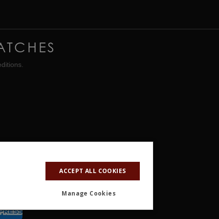
ATCHES
ditions.
ACCEPT ALL COOKIES
Manage Cookies
ALITY
OTHER