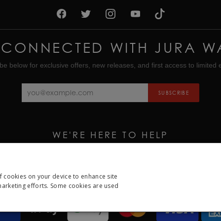
 CONNECTED WITH JURA W
be below for exclusive offers, new releases, and first access to limited e
SUBSCRIBE
WE'RE HERE TO HELP
CALL US ON
01335 453 453
EMAIL US AT
HELP@JURAWATCHES.CO.UK
of cookies on your device to enhance site
 marketing efforts. Some cookies are used
ESSARY
PERFORMANCE
TARGETING
FUNCTION