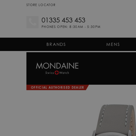
STORE LOCATOR
01335 453 453
PHONES OPEN: 8:30AM - 5:30PM
BRANDS
MENS
OFFICIAL AUTHORISED DEALER