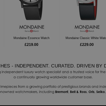
Mondaine Essence Watch
Mondaine Classic White Wat
£219.00
£229.00
HES - INDEPENDENT. CURATED. DRIVEN BY 
 independent luxury watch specialist and a trusted voice for the 
a continually growing worldwide customer base.
timepieces from a growing portfolio of prestigious brands and in
renowned watchmakers, including
Bremont
,
Bell & Ross
,
Oris
,
Seiko