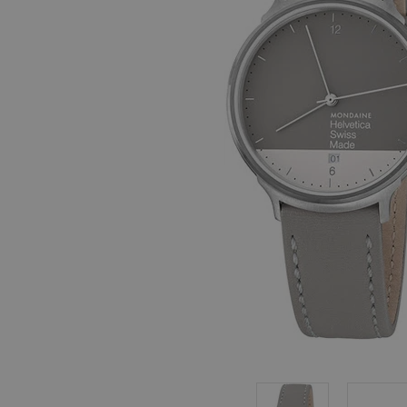
, in stock items
 are dispatched