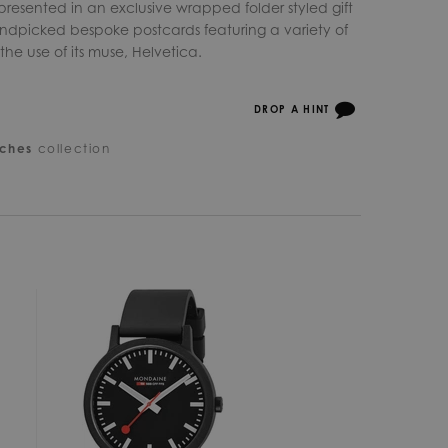
s presented in an exclusive wrapped folder styled gift
ndpicked bespoke postcards featuring a variety of
he use of its muse, Helvetica.
DROP A HINT
ches
collection