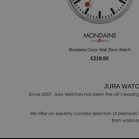
Mondaine Clock Wall 25cm Watch
£219.00
JURA WATC
Since 2007, Jura Watches has been the UK’s leading
We offer an expertly curated selection of premium 
from world-