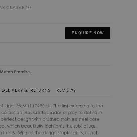
EAR GUARANTEE
ENQUIRE NOW
 Match Promise.
DELIVERY & RETURNS
REVIEWS
Light 38 MH1.L2280.LH. The first extension to the
ollection uses subtle shades of grey to define its
 perfect design with brushed stainless steel case
ap, which beautifully highlights the subtle lugs,
family. With all the design staples of its launch