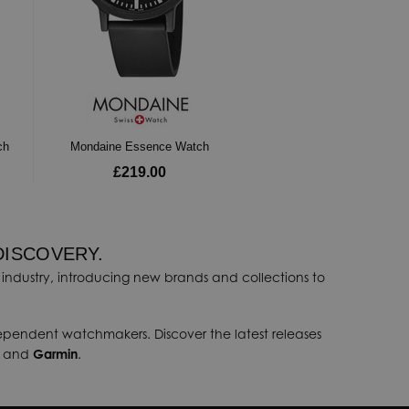
ch
Mondaine Essence Watch
£219.00
DISCOVERY.
industry, introducing new brands and collections to
dependent watchmakers. Discover the latest releases
, and
Garmin
.