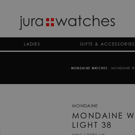
LADIES
GIFTS & ACCESSORIES
-
MONDAINE WATCHES
-
MONDAINE WA
MONDAINE
MONDAINE W
LIGHT 38
MH1.L2280.LH