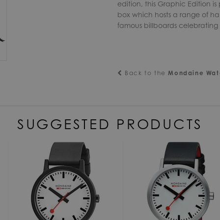
edition, this Graphic Edition i
box which hosts a range of ha
famous billboards celebrating t
Back to the
Mondaine Wat
SUGGESTED PRODUCTS