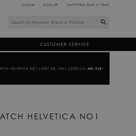
LOGIN
SIGN UP
SHOPPING BAG
0
ITEMS
CUSTOMER SERVICE
TCH HELVETICA NO1 LIGHT 38 - MH1.L2280.LH (
MD-238
)
ATCH HELVETICA NO1