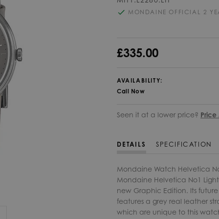
MONDAINE OFFICIAL 2 Y
£335.00
AVAILABILITY:
Call Now
Seen it at a lower price?
Price
DETAILS
SPECIFICATION
Mondaine Watch Helvetica No1 
Mondaine Helvetica No1 Light c
new Graphic Edition. Its future
features a grey real leather str
which are unique to this watch 