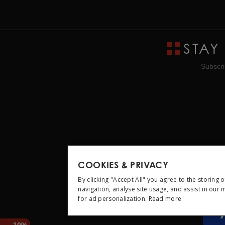
STAY
Subscri
COOKIES & PRIVACY
By clicking "Accept All" you agree to the storing 
navigation, analyse site usage, and assist in our
for ad personalization.
Read more
STRICTLY NEC