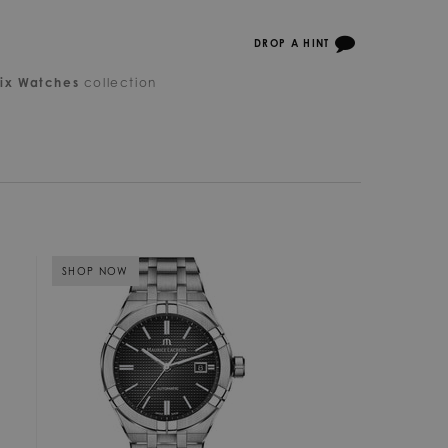
DROP A HINT
ix Watches
collection
SHOP NOW