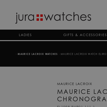
LADIES
GIFTS & ACCESSORIES
-
MAURICE LACROIX WATCHES
-
MAURICE LACROIX WATCH ELIRO
MAURICE LACROIX
MAURICE LAC
CHRONOGRA
EL1098-PVP01-111-1