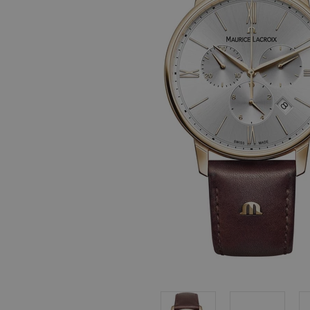
, in stock items
 are dispatched