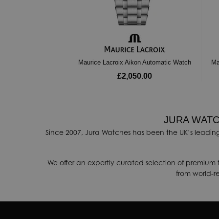
Maurice Lacroix Aikon Automatic Watch
Ma
£2,050.00
JURA WATC
Since 2007, Jura Watches has been the UK’s leading
We offer an expertly curated selection of premium 
from world-