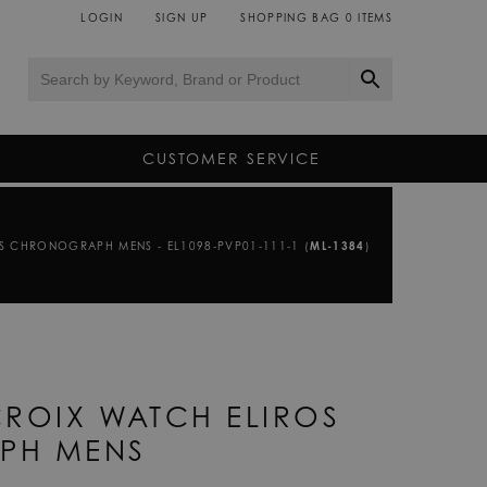
LOGIN
SIGN UP
SHOPPING BAG
0
ITEMS
CUSTOMER SERVICE
S CHRONOGRAPH MENS - EL1098-PVP01-111-1 (
ML-1384
)
ROIX WATCH ELIROS
PH MENS