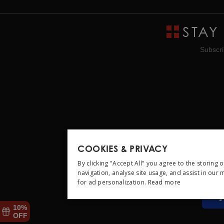
STAY
Subscri
COOKIES & PRIVACY
By clicking "Accept All" you agree to the storing 
navigation, analyse site usage, and assist in our
for ad personalization.
Read more
STRICTLY NEC
10%
OFF