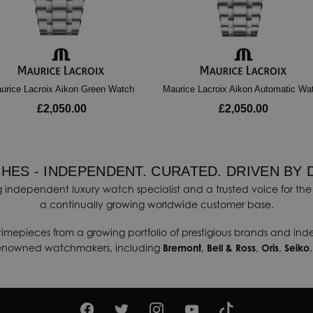
urice Lacroix Aikon Green Watch
Maurice Lacroix Aikon Automatic Wa
£2,050.00
£2,050.00
HES - INDEPENDENT. CURATED. DRIVEN BY 
 independent luxury watch specialist and a trusted voice for the 
a continually growing worldwide customer base.
timepieces from a growing portfolio of prestigious brands and in
renowned watchmakers, including
Bremont
,
Bell & Ross
,
Oris
,
Seiko