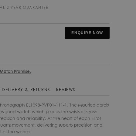
AL 2 YEAR GUARANTEE
ENQUIRE NOW
 Match Promise.
DELIVERY & RETURNS
REVIEWS
Chronograph EL1098-PVP01-111-1. The Maurice acroix
 designed watch which graces the wrists of stylish
cision and reliability. At the heart of each Eliros
 quartz movement, delivering superb precision and
rt of the wearer.