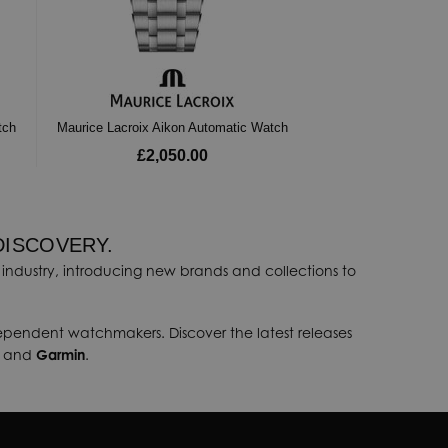
tch
Maurice Lacroix Aikon Automatic Watch
£2,050.00
DISCOVERY.
industry, introducing new brands and collections to
dependent watchmakers. Discover the latest releases
, and
Garmin
.