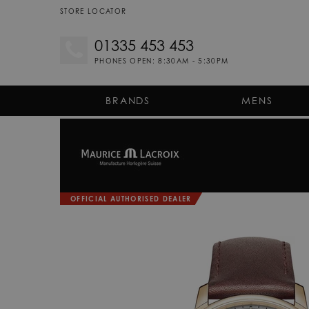
STORE LOCATOR
01335 453 453
PHONES OPEN: 8:30AM - 5:30PM
BRANDS
MENS
OFFICIAL AUTHORISED DEALER