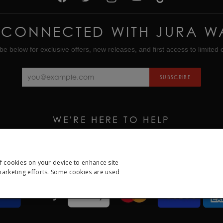
 CONNECTED WITH JURA W
be below for exclusive offers, new releases, and first access to limited e
SUBSCRIBE
WE'RE HERE TO HELP
CALL US ON
01335 453 453
EMAIL US AT
HELP@JURAWATCHES.CO.UK
of cookies on your device to enhance site
 marketing efforts. Some cookies are used
ESSARY
PERFORMANCE
TARGETING
FUNCTION