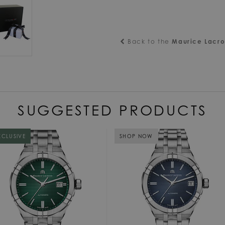
Back to the
Maurice Lacro
SUGGESTED PRODUCTS
XCLUSIVE
SHOP NOW