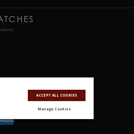
ATCHES
ditions.
ACCEPT ALL COOKIES
Manage Cookies
ALITY
OTHER