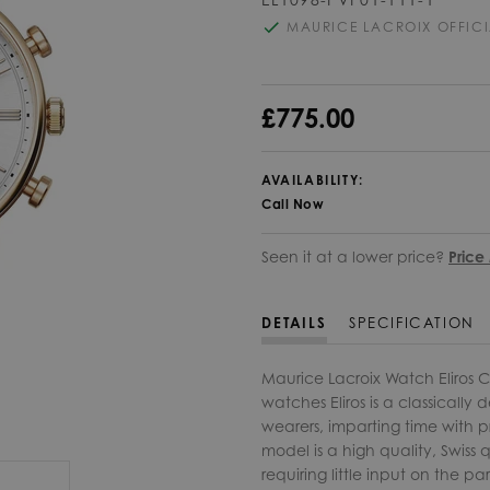
MAURICE LACROIX OFFICI
£775.00
AVAILABILITY:
Call Now
Seen it at a lower price?
Price
DETAILS
SPECIFICATION
Maurice Lacroix Watch Eliros 
watches Eliros is a classically
wearers, imparting time with pre
model is a high quality, Swiss
requiring little input on the pa