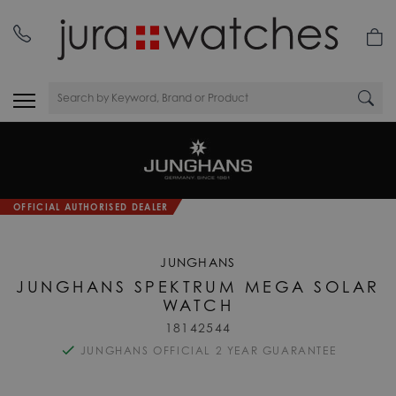
OFFICIAL AUTHORISED DEALER
JUNGHANS
JUNGHANS SPEKTRUM MEGA SOLAR
WATCH
18142544
JUNGHANS OFFICIAL 2 YEAR GUARANTEE