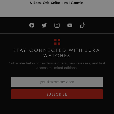
& Ross
,
Oris
,
Seiko
, and
Garmin
.
STAY CONNECTED WITH JURA
WATCHES
Subscribe below for exclusive offers, new releases, and first
access to limited editions.
SUBSCRIBE