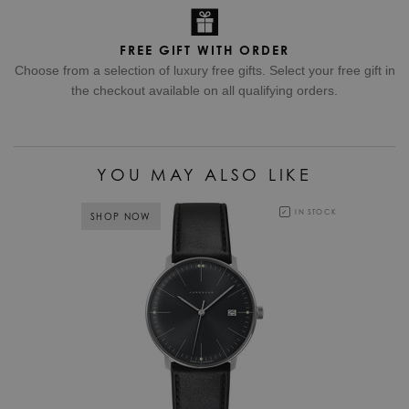
FREE GIFT WITH ORDER
Choose from a selection of luxury free gifts. Select your free gift in
the checkout available on all qualifying orders.
YOU MAY ALSO LIKE
IN STOCK
SHOP NOW