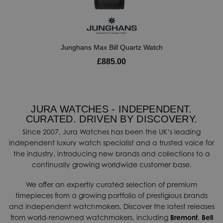
Junghans Max Bill Quartz Watch
£885.00
JURA WATCHES - INDEPENDENT.
CURATED. DRIVEN BY DISCOVERY.
Since 2007, Jura Watches has been the UK’s leading
independent luxury watch specialist and a trusted voice for
the industry, introducing new brands and collections to a
continually growing worldwide customer base.
We offer an expertly curated selection of premium
timepieces from a growing portfolio of prestigious brands
and independent watchmakers. Discover the latest releases
from world-renowned watchmakers, including
Bremont
,
Bell