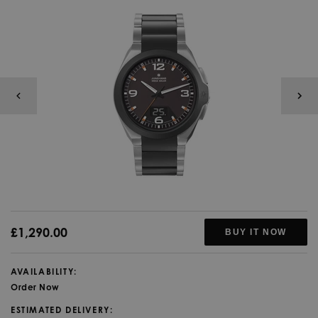
£1,290.00
BUY IT NOW
AVAILABILITY:
Order Now
ESTIMATED DELIVERY: