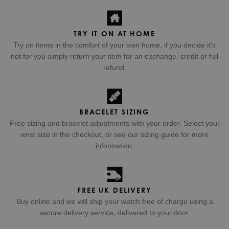
TRY IT ON AT HOME
Try on items in the comfort of your own home, if you decide it's
not for you simply return your item for an exchange, credit or full
refund.
BRACELET SIZING
Free sizing and bracelet adjustments with your order. Select your
wrist size in the checkout, or see our sizing guide for more
information.
FREE UK DELIVERY
Buy online and we will ship your watch free of charge using a
secure delivery service, delivered to your door.