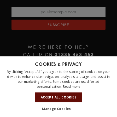
SUBSCRIBE
WE'RE HERE TO HELP
01335 453 453
CALL US ON
HELP@JURAWATCHES.CO.UK
EMAIL US AT
COOKIES & PRIVACY
By clicking "Accept All" you agree to the storing of cookies on your
device to enhance site navigation, analyse site usage, and assist in
our marketing efforts. Some cookies are used for ad
personalization.
Read more
10%
OFF
ACCEPT ALL COOKIES
Terms & Conditions
Privacy Policy
Cookie Policy
Manage Cookies