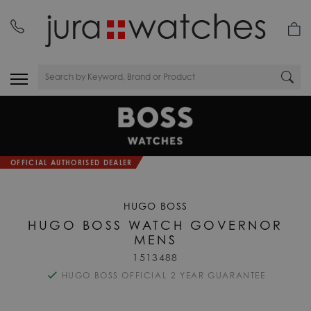
OFFICIAL AUTHORISED DEALER
HUGO BOSS
HUGO BOSS WATCH GOVERNOR
MENS
1513488
HUGO BOSS OFFICIAL 2 YEAR GUARANTEE