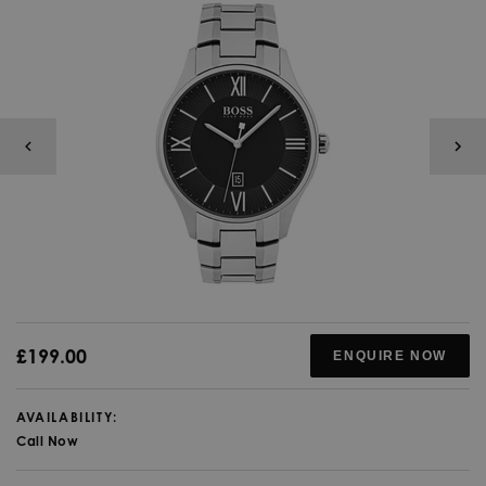
£199.00
ENQUIRE NOW
AVAILABILITY:
Call Now