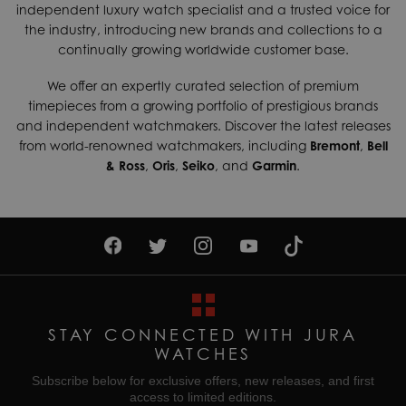
independent luxury watch specialist and a trusted voice for
shipping services which can generally be delivered within 3-
Case Width
41mm
the industry, introducing new brands and collections to a
5 days. Contact us today if you wish to find out more about
continually growing worldwide customer base.
Dial Colour
Black
our international shipping options available.
Gender
Mens
We offer an expertly curated selection of premium
Returns & Exchanges
timepieces from a growing portfolio of prestigious brands
Enjoy up to 30 days money back guarantee on new
Movement
Quartz (Battery)
and independent watchmakers. Discover the latest releases
purchases,
more details
.
from world-renowned watchmakers, including
Bremont
,
Bell
Water Resistant
30M
& Ross
,
Oris
,
Seiko
, and
Garmin
.
For more information about our delivery services, returns or
exchanges, contact our sales team on
01335 453 453
or
email us at
help@jurawatches.co.uk
.
STAY CONNECTED WITH JURA
WATCHES
Subscribe below for exclusive offers, new releases, and first
access to limited editions.