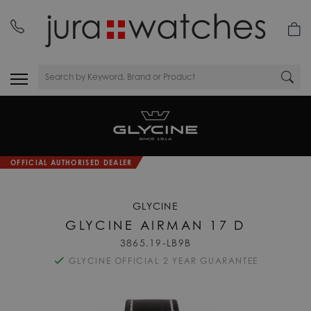
OFFICIAL AUTHORISED DEALER
GLYCINE
GLYCINE AIRMAN 17 D
3865.19-LB9B
GLYCINE OFFICIAL 2 YEAR GUARANTEE