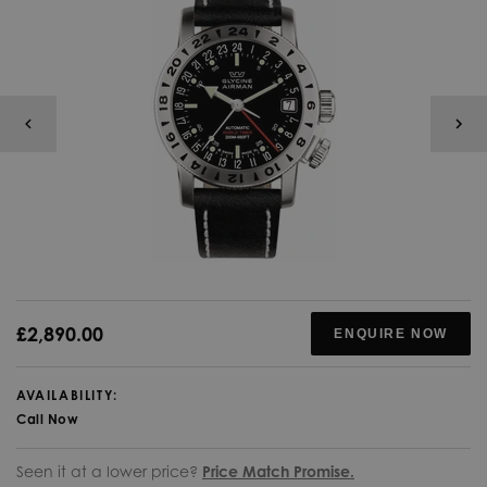
£2,890.00
ENQUIRE NOW
AVAILABILITY:
Call Now
Seen it at a lower price?
Price Match Promise.