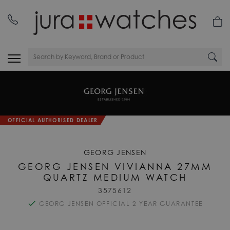
OFFICIAL AUTHORISED DEALER
GEORG JENSEN
GEORG JENSEN VIVIANNA 27MM
QUARTZ MEDIUM WATCH
3575612
GEORG JENSEN OFFICIAL 2 YEAR GUARANTEE