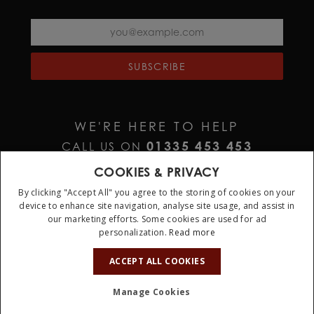
SUBSCRIBE
WE'RE HERE TO HELP
01335 453 453
CALL US ON
HELP@JURAWATCHES.CO.UK
EMAIL US AT
COOKIES & PRIVACY
By clicking "Accept All" you agree to the storing of cookies on your
device to enhance site navigation, analyse site usage, and assist in
our marketing efforts. Some cookies are used for ad
personalization.
Read more
10%
OFF
ACCEPT ALL COOKIES
Terms & Conditions
Privacy Policy
Cookie Policy
Manage Cookies