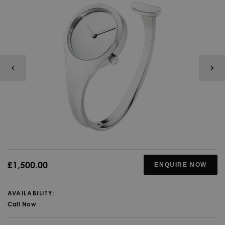
£1,500.00
ENQUIRE NOW
AVAILABILITY:
Call Now