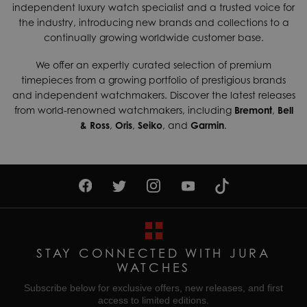
Case Material
Steel
independent luxury watch specialist and a trusted voice for
shipping services which can generally be delivered within 3-
the industry, introducing new brands and collections to a
5 days. Contact us today if you wish to find out more about
Case Width
27mm
continually growing worldwide customer base.
our international shipping options available.
Dial Colour
Silver
We offer an expertly curated selection of premium
Returns & Exchanges
Gender
Ladies
timepieces from a growing portfolio of prestigious brands
Enjoy up to 30 days money back guarantee on new
and independent watchmakers. Discover the latest releases
purchases,
more details
.
Movement
Quartz (Battery)
from world-renowned watchmakers, including
Bremont
,
Bell
& Ross
,
Oris
,
Seiko
, and
Garmin
.
For more information about our delivery services, returns or
Water Resistant
50M
exchanges, contact our sales team on
01335 453 453
or
email us at
help@jurawatches.co.uk
.
STAY CONNECTED WITH JURA
WATCHES
Subscribe below for exclusive offers, new releases, and first
access to limited editions.