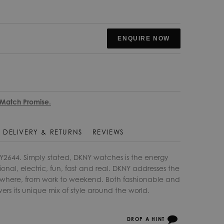
ENQUIRE NOW
 Match Promise.
DELIVERY & RETURNS
REVIEWS
Y2644. Simply stated, DKNY watches is the energy
ional, electric, fun, fast and real. DKNY addresses the
rywhere, from work to weekend. Both fashionable and
vers its unique mix of style around the world.
DROP A HINT