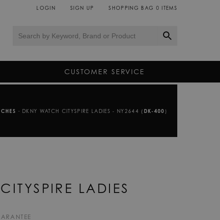
LOGIN
SIGN UP
SHOPPING BAG
0
ITEMS
CUSTOMER SERVICE
TCHES
-
DKNY WATCH CITYSPIRE LADIES - NY2644 (
DK-400
)
CITYSPIRE LADIES
UARANTEE