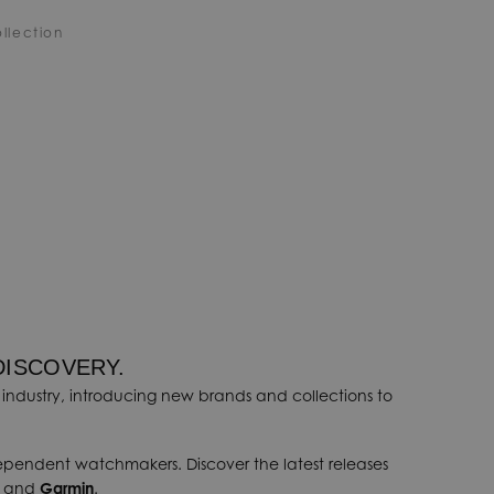
llection
DISCOVERY.
industry, introducing new brands and collections to
dependent watchmakers. Discover the latest releases
, and
Garmin
.