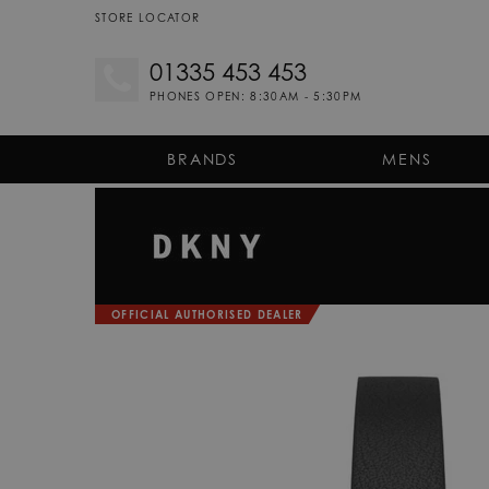
STORE LOCATOR
01335 453 453
PHONES OPEN: 8:30AM - 5:30PM
BRANDS
MENS
OFFICIAL AUTHORISED DEALER