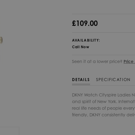
£109.00
AVAILABILITY:
Call Now
Seen it at a lower price?
Price
DETAILS
SPECIFICATION
DKNY Watch Cityspire Ladies N
and spirit of New York. Internat
real life needs of people eve
friendly, DKNY consistently deli