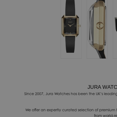
automatically
ovide a range of
ithin 3-5 days.
onal shipping
ore details
.
nges, contact our
k
.
JURA WATC
Since 2007, Jura Watches has been the UK’s leading
We offer an expertly curated selection of premium 
from world-