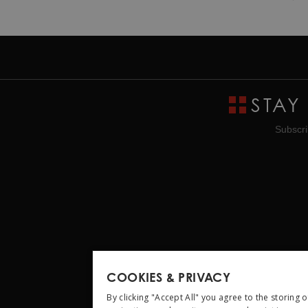
STAY
Subscri
COOKIES & PRIVACY
By clicking "Accept All" you agree to the storing 