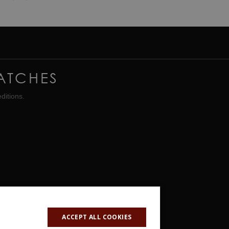
ATCHES
ditions.
ACCEPT ALL COOKIES