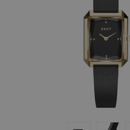
, in stock items
 are dispatched
 to a priority
eckout.