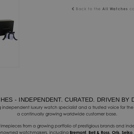
Back to the
All Watches
co
HES - INDEPENDENT. CURATED. DRIVEN BY 
 independent luxury watch specialist and a trusted voice for the 
a continually growing worldwide customer base.
timepieces from a growing portfolio of prestigious brands and in
renowned watchmakers, including
Bremont
,
Bell & Ross
,
Oris
,
Seiko