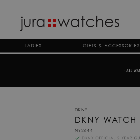
LADIES
GIFTS & ACCESSORIES
-
ALL WA
DKNY
DKNY WATCH 
NY2644
DKNY OFFICIAL 2 YEAR G