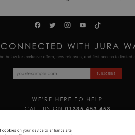
 CONNECTED WITH JURA W
be below for exclusive offers, new releases, and first access to limited e
SUBSCRIBE
WE'RE HERE TO HELP
CALL US ON
01335 453 453
EMAIL US AT
HELP@JURAWATCHES.CO.UK
of cookies on your device to enhance site