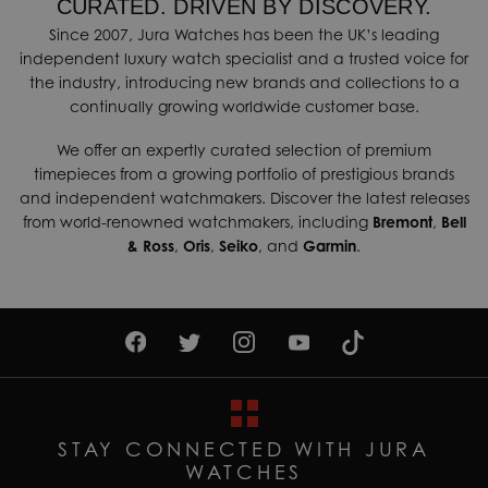
CURATED. DRIVEN BY DISCOVERY.
Since 2007, Jura Watches has been the UK’s leading
independent luxury watch specialist and a trusted voice for
the industry, introducing new brands and collections to a
continually growing worldwide customer base.
We offer an expertly curated selection of premium
timepieces from a growing portfolio of prestigious brands
and independent watchmakers. Discover the latest releases
from world-renowned watchmakers, including
Bremont
,
Bell
& Ross
,
Oris
,
Seiko
, and
Garmin
.
STAY CONNECTED WITH JURA
WATCHES