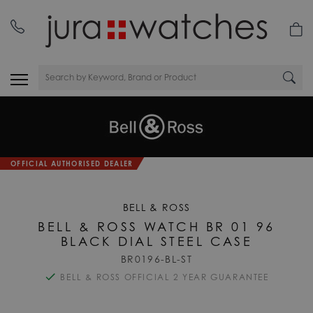
OFFICIAL AUTHORISED DEALER
BELL & ROSS
BELL & ROSS WATCH BR 01 96
BLACK DIAL STEEL CASE
BR0196-BL-ST
BELL & ROSS OFFICIAL 2 YEAR GUARANTEE