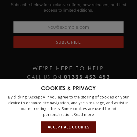
Subscribe below for exclusive offers, new releases, and first
access to limited editions.
SUBSCRIBE
WE'RE HERE TO HELP
01335 453 453
CALL US ON
HELP@JURAWATCHES.CO.UK
EMAIL US AT
COOKIES & PRIVACY
By clicking "Accept All" you agree to the storing of cookies on your
device to enhance site navigation, analyse site usage, and assist in
our marketing efforts. Some cookies are used for ad
personalization.
Read more
10%
OFF
ACCEPT ALL COOKIES
Terms & Conditions
Privacy Policy
Cookie Policy