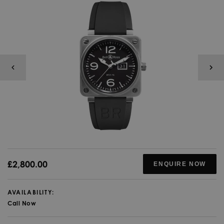
£2,800.00
ENQUIRE NOW
AVAILABILITY:
Call Now