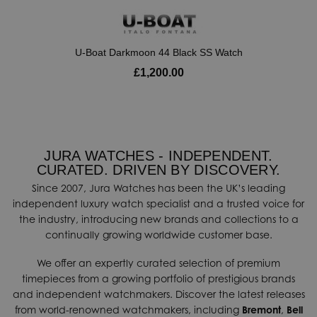
U-Boat Darkmoon 44 Black SS Watch
£1,200.00
JURA WATCHES - INDEPENDENT.
CURATED. DRIVEN BY DISCOVERY.
Since 2007, Jura Watches has been the UK’s leading
independent luxury watch specialist and a trusted voice for
the industry, introducing new brands and collections to a
continually growing worldwide customer base.
We offer an expertly curated selection of premium
timepieces from a growing portfolio of prestigious brands
and independent watchmakers. Discover the latest releases
from world-renowned watchmakers, including
Bremont
,
Bell