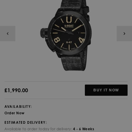
£1,990.00
BUY IT NOW
AVAILABILITY:
Order Now
ESTIMATED DELIVERY:
Available to order today for delivery:
4 - 6 Weeks