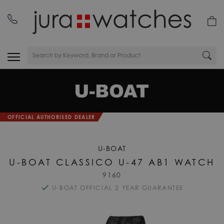
nday
01335 453 453
OFFICIAL AUTHORISED DEALER
U-BOAT
U-BOAT CLASSICO U-47 AB1 WATCH
9160
U-BOAT OFFICIAL 2 YEAR GUARANTEE