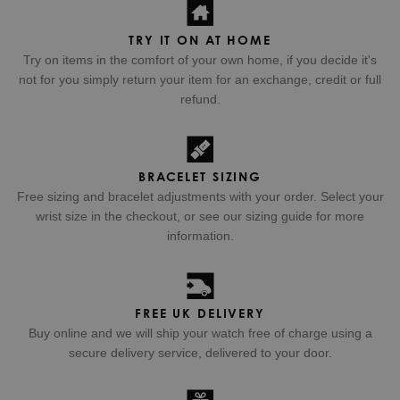
TRY IT ON AT HOME
Try on items in the comfort of your own home, if you decide it's
not for you simply return your item for an exchange, credit or full
refund.
BRACELET SIZING
Free sizing and bracelet adjustments with your order. Select your
wrist size in the checkout, or see our sizing guide for more
information.
FREE UK DELIVERY
Buy online and we will ship your watch free of charge using a
secure delivery service, delivered to your door.