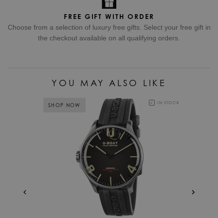
FREE GIFT WITH ORDER
Choose from a selection of luxury free gifts. Select your free gift in
the checkout available on all qualifying orders.
YOU MAY ALSO LIKE
IN STOCK
SHOP NOW