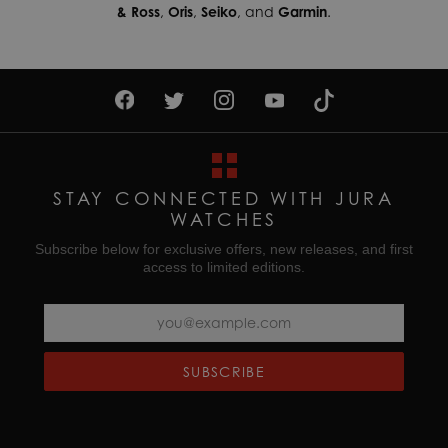
& Ross
,
Oris
,
Seiko
, and
Garmin
.
STAY CONNECTED WITH JURA
WATCHES
Subscribe below for exclusive offers, new releases, and first
access to limited editions.
SUBSCRIBE