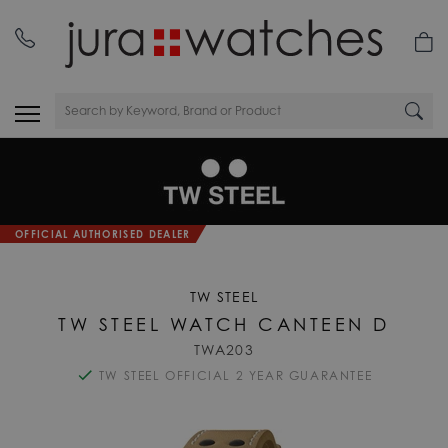
OFFICIAL AUTHORISED DEALER
TW STEEL
TW STEEL WATCH CANTEEN D
TWA203
TW STEEL OFFICIAL 2 YEAR GUARANTEE