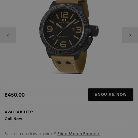
£450.00
ENQUIRE NOW
AVAILABILITY:
Call Now
Seen it at a lower price?
Price Match Promise.