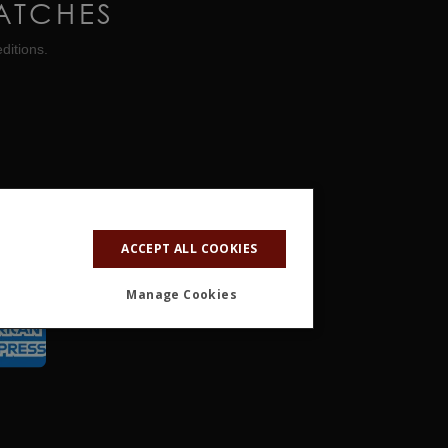
ATCHES
ditions.
ACCEPT ALL COOKIES
Manage Cookies
ALITY
OTHER