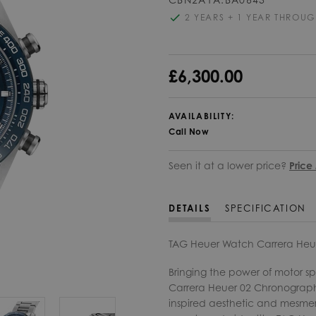
2 YEARS + 1 YEAR THROUG
£6,300.00
AVAILABILITY:
Call Now
Seen it at a lower price?
Price
DETAILS
SPECIFICATION
TAG Heuer Watch Carrera Heu
Bringing the power of motor sp
Carrera Heuer 02 Chronograph 
inspired aesthetic and mesmeri