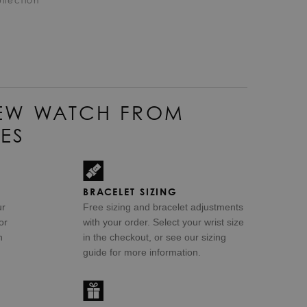
llection
EW WATCH FROM
ES
BRACELET SIZING
ur
Free sizing and bracelet adjustments
or
with your order. Select your wrist size
n
in the checkout, or see our sizing
guide for more information.