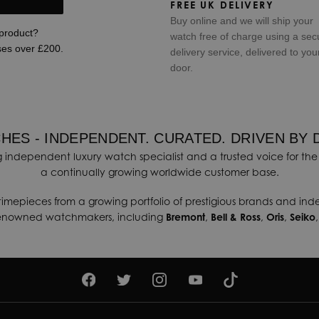
FREE UK DELIVERY
Buy online and we will ship your
 product?
watch free of charge using a sec
ses over £200.
delivery service, delivered to you
door.
HES - INDEPENDENT. CURATED. DRIVEN BY 
 independent luxury watch specialist and a trusted voice for the 
a continually growing worldwide customer base.
timepieces from a growing portfolio of prestigious brands and in
renowned watchmakers, including
Bremont
,
Bell & Ross
,
Oris
,
Seiko