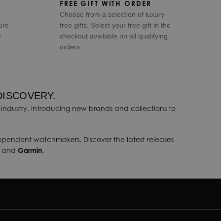
FREE GIFT WITH ORDER
Choose from a selection of luxury
ure
free gifts. Select your free gift in the
r
checkout available on all qualifying
orders.
DISCOVERY.
industry, introducing new brands and collections to
dependent watchmakers. Discover the latest releases
, and
Garmin
.