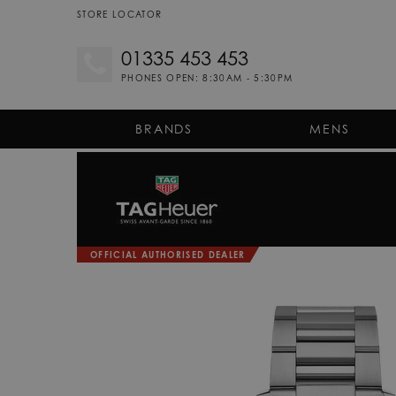
STORE LOCATOR
01335 453 453
PHONES OPEN: 8:30AM - 5:30PM
BRANDS
MENS
OFFICIAL AUTHORISED DEALER