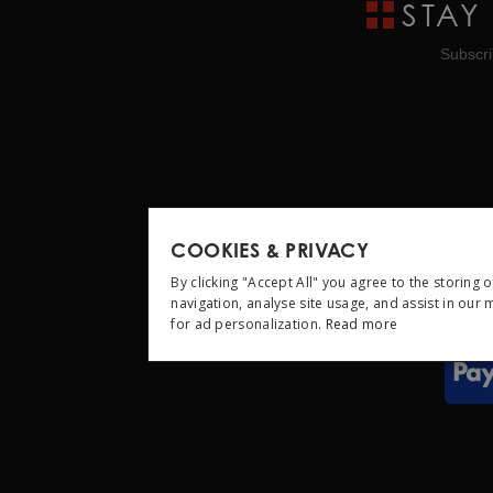
STAY
Subscri
COOKIES & PRIVACY
By clicking "Accept All" you agree to the storing 
navigation, analyse site usage, and assist in our
for ad personalization.
Read more
STRICTLY NEC