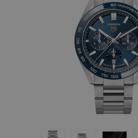
, in stock items
 are dispatched