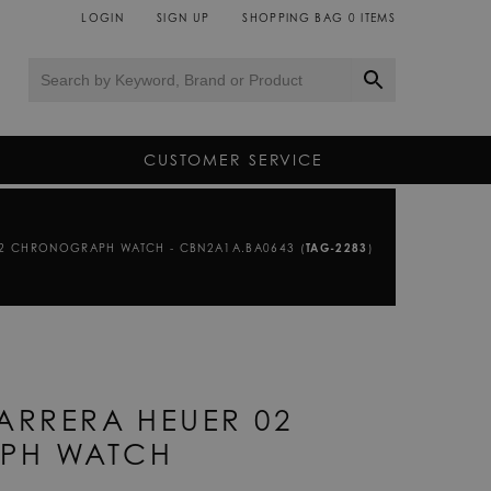
LOGIN
SIGN UP
SHOPPING BAG
0
ITEMS
CUSTOMER SERVICE
02 CHRONOGRAPH WATCH - CBN2A1A.BA0643 (
TAG-2283
)
ARRERA HEUER 02
PH WATCH