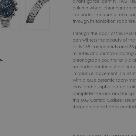
avant-garde identity, TAG Heue
column wheel chronograph mov
like under the bonnet of a car
through its exhibition sapphire
Through the back of this TAG
can witness the beauty of th
of its 168 components and 33 j
minutes and central chronogra
chronograph counter at 9 o cl
seconds counter at 6 o clock 
impressive movement is a 44-
with a blue ceramic tachymeter
glass and a sophisticated stain
complete the look and for opti
this TAG Carrera Calibre Heuer
shaped central hands coated