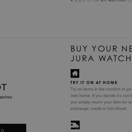
Back to the
All Watches
co
BUY YOUR N
JURA WATCH
TRY IT ON AT HOME
OT
Try on items in the comfort of yo
own home, if you decide it's not f
atches
you simply return your item for a
exchange, credit or full refund.
TO