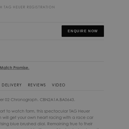
H TAG HEUER REGISTRATION
ENQUIRE NOW
 Match Promise.
DELIVERY
REVIEWS
VIDEO
er 02 Chronograph. CBN2A1A.BA0643.
ort to watch form, this spectacular TAG Heuer
will get your own heart racing with a race car
sing blue brushed dial. Remaining true to their