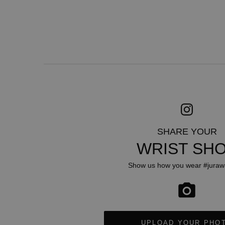
SHARE YOUR
WRIST SH
Show us how you wear #juraw
UPLOAD YOUR PHO