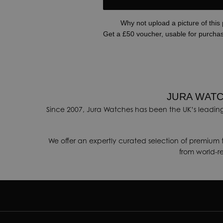
Why not upload a picture of this
Get a £50 voucher, usable for purcha
JURA WATC
Since 2007, Jura Watches has been the UK’s leading
We offer an expertly curated selection of premium 
from world-