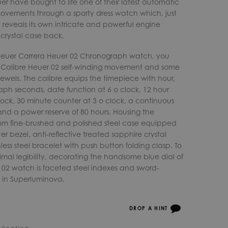
r have bought to life one of their latest automatic
ements through a sporty dress watch which, just
, reveals its own intricate and powerful engine
 crystal case back.
 Heuer Carrera Heuer 02 Chronograph watch, you
e Calibre Heuer 02 self-winding movement and some
ewels. The calibre equips the timepiece with hour,
ph seconds, date function at 6 o clock, 12 hour
ock, 30 minute counter at 3 o clock, a continuous
and a power reserve of 80 hours. Housing the
mm fine-brushed and polished steel case equipped
 bezel, anti-reflective treated sapphire crystal
less steel bracelet with push button folding clasp. To
mal legibility, decorating the handsome blue dial of
 02 watch is faceted steel indexes and sword-
 in Superluminova.
DROP A HINT