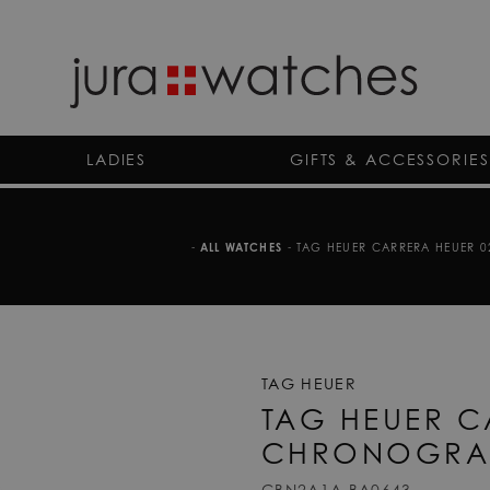
LADIES
GIFTS & ACCESSORIES
-
ALL WATCHES
-
TAG HEUER CARRERA HEUER 
TAG HEUER
TAG HEUER C
CHRONOGRA
CBN2A1A.BA0643