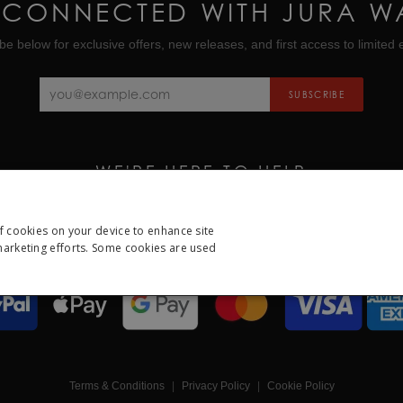
 CONNECTED WITH JURA W
be below for exclusive offers, new releases, and first access to limited e
SUBSCRIBE
WE'RE HERE TO HELP
CALL US ON
01335 453 453
EMAIL US AT
HELP@JURAWATCHES.CO.UK
of cookies on your device to enhance site
 marketing efforts. Some cookies are used
ESSARY
PERFORMANCE
TARGETING
FUNCTION
Strictly necessary
Performance
Targeting
Functionality
Other
Terms & Conditions
Privacy Policy
Cookie Policy