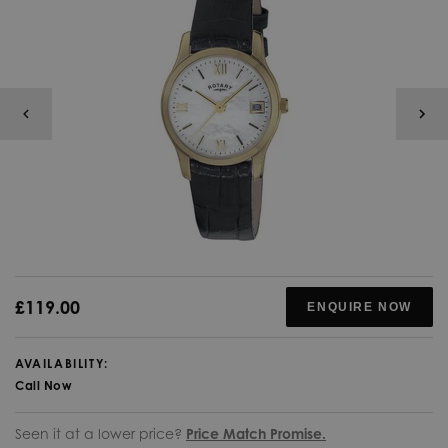
£119.00
ENQUIRE NOW
AVAILABILITY:
Call Now
Seen it at a lower price?
Price Match Promise.