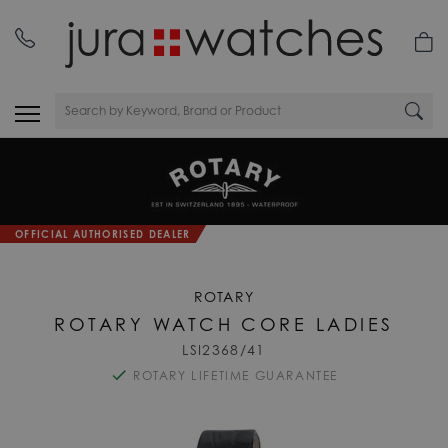
nday
01335 453 453
OFFICIAL AUTHORISED DEALER
ROTARY
ROTARY WATCH CORE LADIES
LSI2368/41
ROTARY LIFETIME GUARANTEE