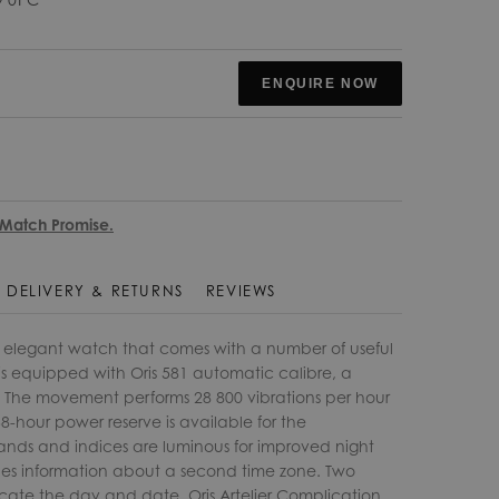
ENQUIRE NOW
 Match Promise.
DELIVERY & RETURNS
REVIEWS
an elegant watch that comes with a number of useful
is equipped with Oris 581 automatic calibre, a
. The movement performs 28 800 vibrations per hour
8-hour power reserve is available for the
nds and indices are luminous for improved night
ovides information about a second time zone. Two
dicate the day and date. Oris Artelier Complication