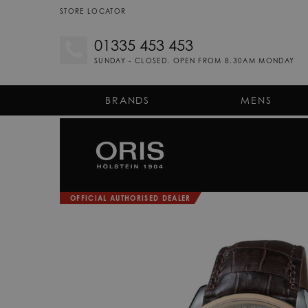
STORE LOCATOR
01335 453 453
SUNDAY - CLOSED. OPEN FROM 8.30AM MONDAY
BRANDS
MENS
OFFICIAL AUTHORISED DEALER