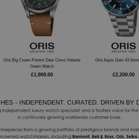
Oris Big Crown Pointer Date Cervo Volante
Oris Aquis Date 43.5m
Green Watch
£1,900.00
£2,200.00
HES - INDEPENDENT. CURATED. DRIVEN BY 
 independent luxury watch specialist and a trusted voice for the 
a continually growing worldwide customer base.
timepieces from a growing portfolio of prestigious brands and in
renowned watchmakers, including
Bremont
,
Bell & Ross
,
Oris
,
Seiko