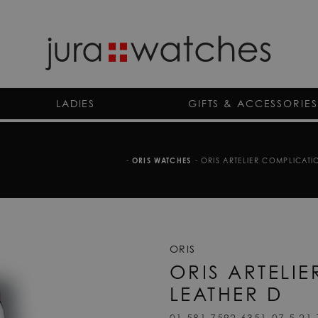
LADIES
GIFTS & ACCESSORIES
-
ORIS WATCHES
-
ORIS ARTELIER COMPLICATIO
ORIS
ORIS ARTELI
LEATHER D
01 581 7592 6351-07 5 21