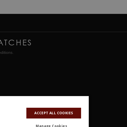
ATCHES
ditions.
ACCEPT ALL COOKIES
Manage Cookies