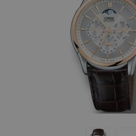
, in stock items
 are dispatched
 to a priority
eckout.