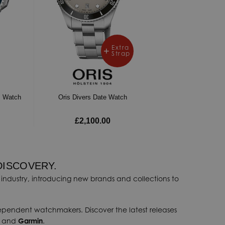
Extra
Strap
m Watch
Oris Divers Date Watch
£2,100.00
DISCOVERY.
industry, introducing new brands and collections to
dependent watchmakers. Discover the latest releases
, and
Garmin
.