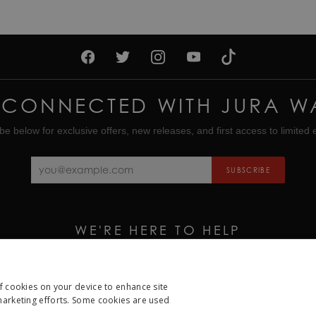
 CONNECTED WITH JURA W
be below for exclusive offers, new releases, and first access to limited e
SUBSCRIBE
WE'RE HERE TO HELP
CALL US ON
01335 453 453
EMAIL US AT
HELP@JURAWATCHES.CO.UK
of cookies on your device to enhance site
 marketing efforts. Some cookies are used