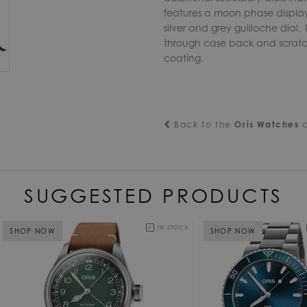
features a moon phase display,
silver and grey guilloche dial, 
through case back and scratch-r
coating.
Back to the
Oris Watches
c
SUGGESTED PRODUCTS
IN STOCK
SHOP NOW
SHOP NOW