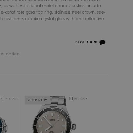
 as well. Additional useful characteristics include
18-karat rose gold top ring, stainless steel crown, see-
esistant sapphire crystal glass with anti-reflective
DROP A HINT
ollection
IN STOCK
IN STOCK
SHOP NOW