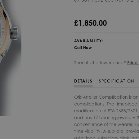
£1,850.00
AVAILABILITY:
Call Now
Seen it at a lower price?
Price
DETAILS
SPECIFICATION
Oris Artelier Complication is 
complications. The timepiece 
modification of ETA 2688/2671
and has 17 bearing jewels. A 3
convenience of the wearer. Ha
time visibility. A sub-dial pr
additional subsidiary dials in