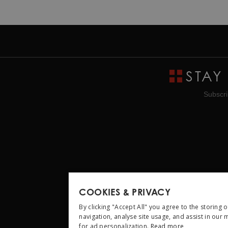
STAY
Subscri
COOKIES & PRIVACY
By clicking "Accept All" you agree to the storing 
navigation, analyse site usage, and assist in our
for ad personalization.
Read more