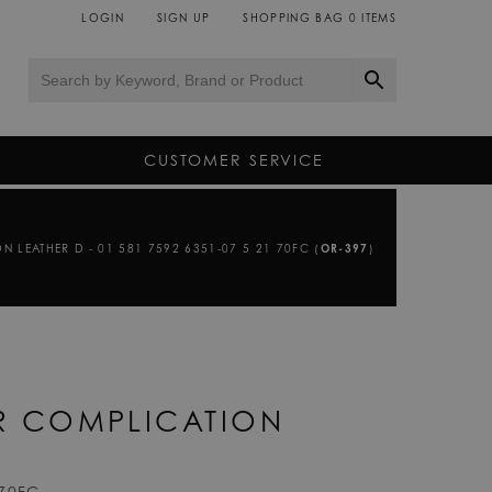
LOGIN
SIGN UP
SHOPPING BAG
0
ITEMS
CUSTOMER SERVICE
N LEATHER D - 01 581 7592 6351-07 5 21 70FC (
OR-397
)
ER COMPLICATION
 70FC