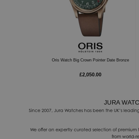
Oris Watch Big Crown Pointer Date Bronze
£2,050.00
JURA WATC
Since 2007, Jura Watches has been the UK’s leading
We offer an expertly curated selection of premium 
from world-