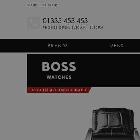
STORE LOCATOR
01335 453 453
PHONES OPEN: 8:30AM - 5:30PM
BRANDS
MENS
OFFICIAL AUTHORISED DEALER