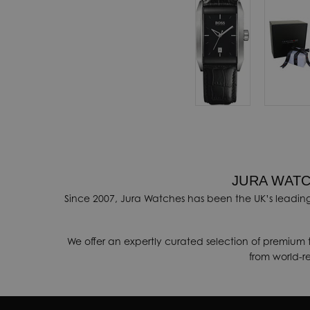
automatically
ovide a range of
ithin 3-5 days.
onal shipping
ore details
.
nges, contact our
JURA WATC
k
.
Since 2007, Jura Watches has been the UK’s leading
We offer an expertly curated selection of premium 
from world-