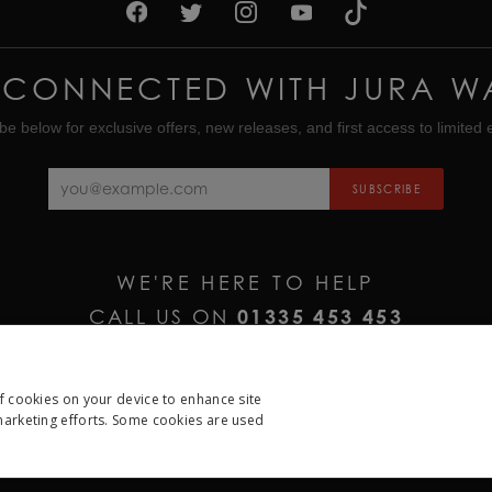
 CONNECTED WITH JURA W
be below for exclusive offers, new releases, and first access to limited e
SUBSCRIBE
WE'RE HERE TO HELP
CALL US ON
01335 453 453
EMAIL US AT
HELP@JURAWATCHES.CO.UK
of cookies on your device to enhance site
 marketing efforts. Some cookies are used
ESSARY
PERFORMANCE
TARGETING
FUNCTION