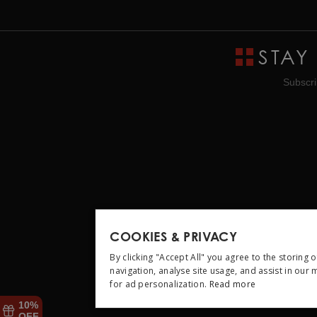
STAY
Subscri
COOKIES & PRIVACY
By clicking "Accept All" you agree to the storing 
navigation, analyse site usage, and assist in our
for ad personalization.
Read more
STRICTLY NEC
10%
OFF