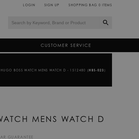
LOGIN
SIGN UP
SHOPPING BAG
0
ITEMS
CUSTOMER SERVICE
HUGO BOSS WATCH MENS WATCH D - 1512480 (
HBS-023
)
WATCH MENS WATCH D
EAR GUARANTEE