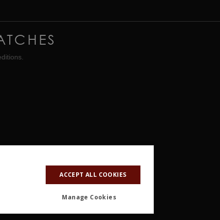
ATCHES
ditions.
ACCEPT ALL COOKIES
Manage Cookies
ALITY
OTHER