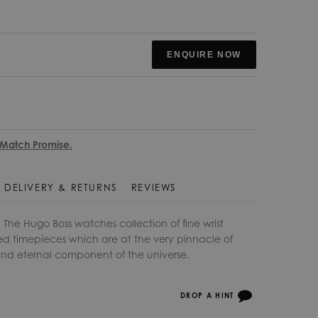
ENQUIRE NOW
 Match Promise.
DELIVERY & RETURNS
REVIEWS
he Hugo Boss watches collection of fine wrist
d timepieces which are at the very pinnacle of
 and eternal component of the universe.
DROP A HINT