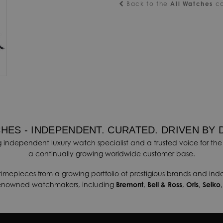
Back to the
All Watches
co
HES - INDEPENDENT. CURATED. DRIVEN BY 
 independent luxury watch specialist and a trusted voice for the 
a continually growing worldwide customer base.
timepieces from a growing portfolio of prestigious brands and in
renowned watchmakers, including
Bremont
,
Bell & Ross
,
Oris
,
Seiko