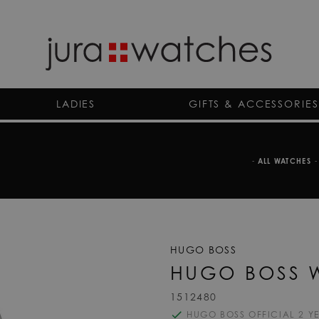
LADIES
GIFTS & ACCESSORIES
-
ALL WATCHES
-
HUGO BOSS
HUGO BOSS 
1512480
HUGO BOSS OFFICIAL 2 Y