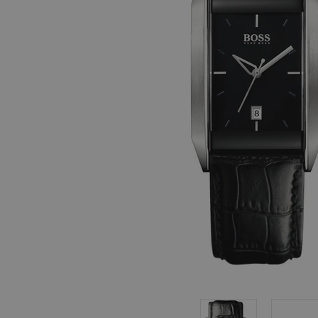
, in stock items
 are dispatched
 to a priority
eckout.