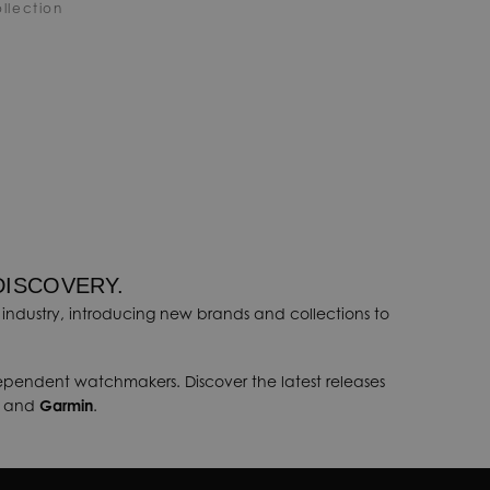
llection
DISCOVERY.
industry, introducing new brands and collections to
dependent watchmakers. Discover the latest releases
, and
Garmin
.