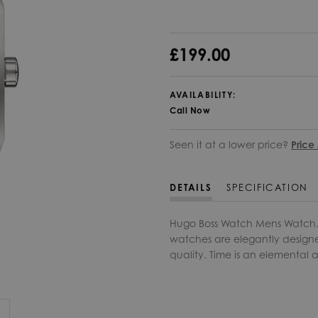
£199.00
AVAILABILITY:
Call Now
Seen it at a lower price?
Price
DETAILS
SPECIFICATION
Hugo Boss Watch Mens Watch. T
watches are elegantly designe
quality. Time is an elemental