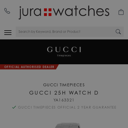
OFFICIAL AUTHORISED DEALER
GUCCI TIMEPIECES
GUCCI 25H WATCH D
YA163321
GUCCI TIMEPIECES OFFICIAL 2 YEAR GUARANTEE