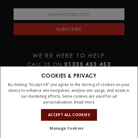
SUBSCRIBE
WE'RE HERE TO HELP
01335 453 453
CALL US ON
HELP@JURAWATCHES.CO.UK
EMAIL US AT
COOKIES & PRIVACY
By clicking "Accept All" you agree to the storing of cookies on your
device to enhance site navigation, analyse site usage, and assist in
our marketing efforts. Some cookies are used for ad
personalization.
Read more
10%
OFF
ACCEPT ALL COOKIES
Terms & Conditions
Privacy Policy
Cookie Policy
Manage Cookies