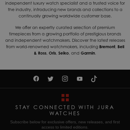
independent luxury watch specialist and a trusted voice for
the industry, introducing new brands and collections to a
continually growing worldwide customer base.
We offer an expertly curated selection of premium
timepieces from a growing portfolio of prestigious brands
and independent watchmakers. Discover the latest releases
from world-renowned watchmakers, including
Bremont
,
Bell
& Ross
,
Oris
,
Seiko
, and
Garmin
.
STAY CONNECTED WITH JURA
WATCHES
Subscribe below for exclusive offers, new releases, and first
access to limited editions.