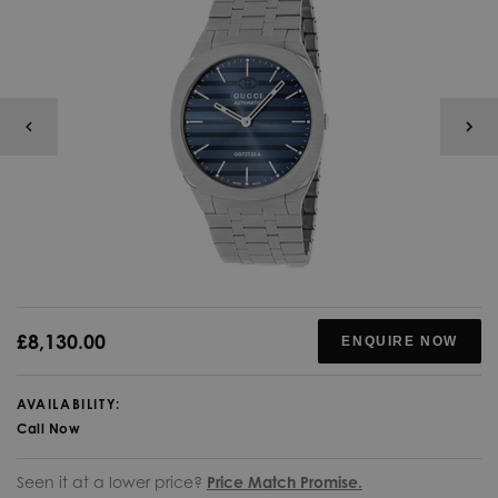
£8,130.00
ENQUIRE NOW
AVAILABILITY:
Call Now
Seen it at a lower price?
Price Match Promise.