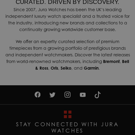
CURATED. DRIVEN BY DISCOVERY.
Since 2007, Jura Watches has been the UK’s leading
independent luxury watch specialist and a trusted voice for
the industry, introducing new brands and collections to a
continually growing worldwide customer base.
We offer an expertly curated selection of premium
timepieces from a growing portfolio of prestigious brands
and independent watchmakers. Discover the latest releases
from world-renowned watchmakers, including
Bremont
,
Bell
& Ross
,
Oris
,
Seiko
, and
Garmin
.
STAY CONNECTED WITH JURA
WATCHES