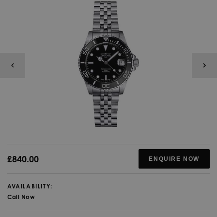
£840.00
ENQUIRE NOW
AVAILABILITY:
Call Now