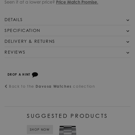
Seen it at a lower price?
Price Match Promise.
DETAILS
Davosa Watch Ternos Medium Automatic 16619505. The
SPECIFICATION
Ternos Medium has the very same quality characteristics of
DELIVERY & RETURNS
SKU
DAV-214
the Ternos Ceramic, it only differs in its dimensions. The case
has a diameter of 36.5mm and a height of 11.8mm and is
Free UK Shipping
REVIEWS
Official Stockist
Davosa Watches
thus more suited to a narrower wrist. Its components include
We offer a Free UK next day delivery service on all orders
For
a high tech, ceramic bezel, scratch resistant, transparent,
over £125, in stock items will be dispatched same day when
anti reflective sapphire crystal, a meticulously crafted
Packaging
Davosa Watch Packaging
ordered before 4pm. All items are dispatched using a DPD
stainless steel case capable of withstanding pressures of 20
DROP A HINT
fully tracked and signed for delivery service.
Warranty
Davosa Official 2 Year Guarantee
ATM, a precise Swiss DAV 3021 automatic movement,
Back to the
Davosa Watches
collection
ensuring long lasting, functional reliability. The design is very
Alternatively you may choose to upgrade the delivery of
Supplier Model
16619505
subtle for a sporty divers watch and truly deserves the classic
your items to a priority service by selecting Pre-9am Royal
No.
timeless attribute, the Ternos not only cuts a fine figure over a
Mail express delivery in the checkout.
wetsuit but looks stylish in combination with a single
Bezel
Uni-Directional
Worldwide Shipping
breasted business suit.
SUGGESTED PRODUCTS
Bracelet/Strap
Steel
We offer shipping worldwide. International shipping costs will
be automatically calculated in the checkout for deliveries
Case Material
SHOP NOW
Steel
outside of the UK. We provide a range of international