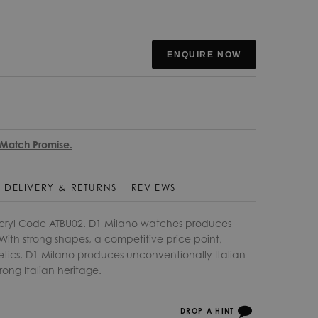
ENQUIRE NOW
 Match Promise.
DELIVERY & RETURNS
REVIEWS
eryl Code ATBU02. D1 Milano watches produces
ith strong shapes, a competitive price point,
etics, D1 Milano produces unconventionally Italian
rong Italian heritage.
DROP A HINT