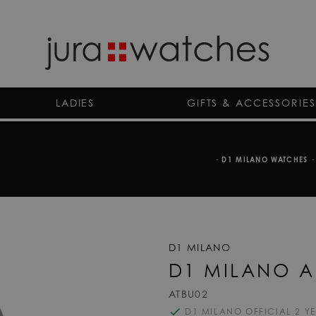
LADIES
GIFTS & ACCESSORIES
-
D1 MILANO WATCHES
-
D1 MILANO
D1 MILANO A
ATBU02
D1 MILANO OFFICIAL 2 Y