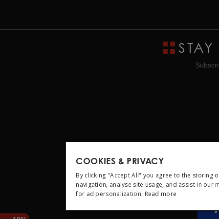
STAY
Subscri
COOKIES & PRIVACY
By clicking "Accept All" you agree to the storing 
navigation, analyse site usage, and assist in our
for ad personalization.
Read more
STRICTLY NEC