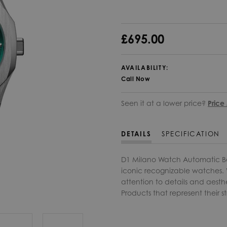
£695.00
AVAILABILITY:
Call Now
Seen it at a lower price?
Price
DETAILS
SPECIFICATION
D1 Milano Watch Automatic B
iconic recognizable watches. W
attention to details and aesth
Products that represent their st