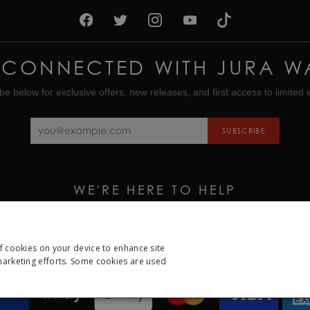
 CONNECTED WITH JURA W
be below for exclusive offers, new releases, and first access to limited e
SUBSCRIBE
WE'RE HERE TO HELP
CALL US ON
01335 453 453
EMAIL US AT
HELP@JURAWATCHES.CO.UK
of cookies on your device to enhance site
 marketing efforts. Some cookies are used
ESSARY
PERFORMANCE
TARGETING
FUNCTION