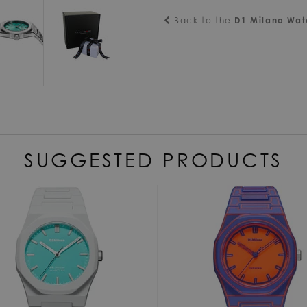
Back to the
D1 Milano Wa
SUGGESTED PRODUCTS