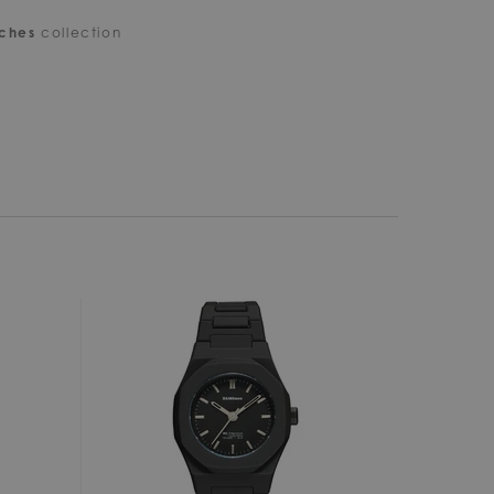
tches
collection