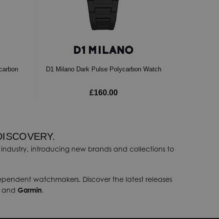
ycarbon
D1 Milano Dark Pulse Polycarbon Watch
£160.00
DISCOVERY.
industry, introducing new brands and collections to
dependent watchmakers. Discover the latest releases
, and
Garmin
.