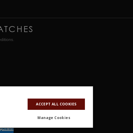
ATCHES
ditions.
ACCEPT ALL COOKIES
Manage Cookies
ALITY
OTHER