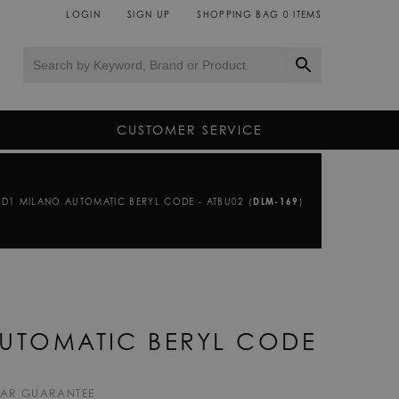
LOGIN
SIGN UP
SHOPPING BAG
0
ITEMS
CUSTOMER SERVICE
D1 MILANO AUTOMATIC BERYL CODE - ATBU02 (
DLM-169
)
UTOMATIC BERYL CODE
EAR GUARANTEE