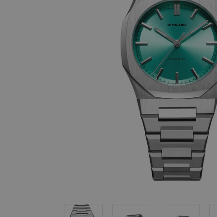
, in stock items
 are dispatched
 to a priority
eckout.