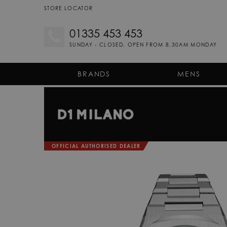
STORE LOCATOR
01335 453 453
SUNDAY - CLOSED. OPEN FROM 8.30AM MONDAY
BRANDS
MENS
OFFICIAL AUTHORISED DEALER