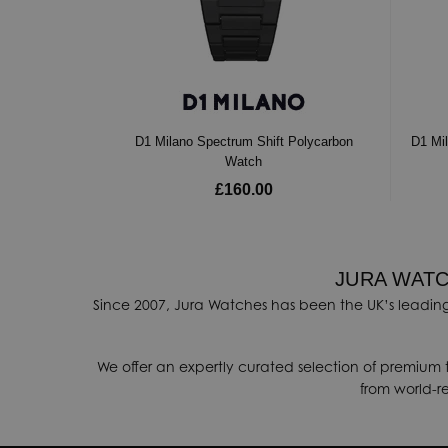
D1 Milano Spectrum Shift Polycarbon
D1 Mi
Watch
£160.00
JURA WATC
Since 2007, Jura Watches has been the UK’s leading
We offer an expertly curated selection of premium 
from world-