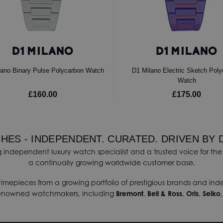
lano Binary Pulse Polycarbon Watch
D1 Milano Electric Sketch Pol
Watch
£160.00
£175.00
HES - INDEPENDENT. CURATED. DRIVEN BY 
 independent luxury watch specialist and a trusted voice for the 
a continually growing worldwide customer base.
timepieces from a growing portfolio of prestigious brands and in
renowned watchmakers, including
Bremont
,
Bell & Ross
,
Oris
,
Seiko