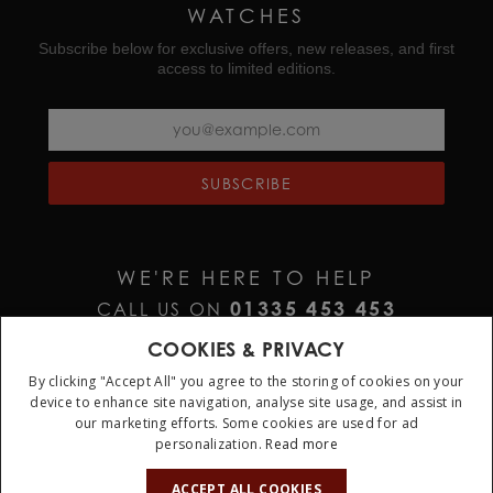
WATCHES
Subscribe below for exclusive offers, new releases, and first
access to limited editions.
SUBSCRIBE
WE'RE HERE TO HELP
01335 453 453
CALL US ON
HELP@JURAWATCHES.CO.UK
EMAIL US AT
COOKIES & PRIVACY
By clicking "Accept All" you agree to the storing of cookies on your
device to enhance site navigation, analyse site usage, and assist in
our marketing efforts. Some cookies are used for ad
personalization.
Read more
10%
OFF
ACCEPT ALL COOKIES