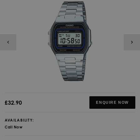
£32.90
ENQUIRE NOW
AVAILABILITY:
Call Now