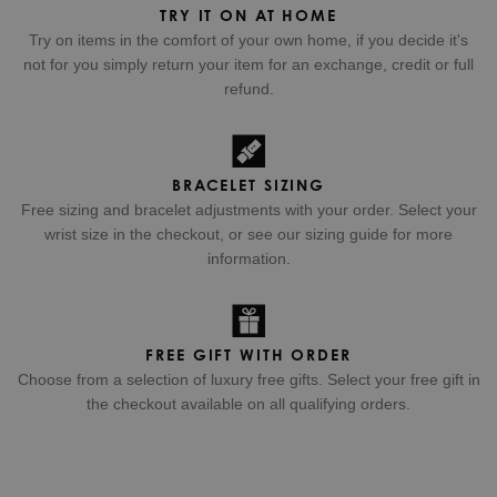
TRY IT ON AT HOME
Try on items in the comfort of your own home, if you decide it's
not for you simply return your item for an exchange, credit or full
refund.
BRACELET SIZING
Free sizing and bracelet adjustments with your order. Select your
wrist size in the checkout, or see our sizing guide for more
information.
FREE GIFT WITH ORDER
Choose from a selection of luxury free gifts. Select your free gift in
the checkout available on all qualifying orders.