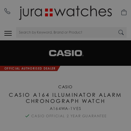
OFFICIAL AUTHORISED DEALER
CASIO
CASIO A164 ILLUMINATOR ALARM
CHRONOGRAPH WATCH
A164WA-1VES
CASIO OFFICIAL 2 YEAR GUARANTEE