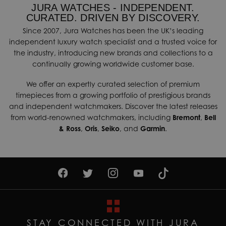
JURA WATCHES - INDEPENDENT.
CURATED. DRIVEN BY DISCOVERY.
Since 2007, Jura Watches has been the UK’s leading
independent luxury watch specialist and a trusted voice for
the industry, introducing new brands and collections to a
continually growing worldwide customer base.
We offer an expertly curated selection of premium
timepieces from a growing portfolio of prestigious brands
and independent watchmakers. Discover the latest releases
from world-renowned watchmakers, including
Bremont
,
Bell
& Ross
,
Oris
,
Seiko
, and
Garmin
.
STAY CONNECTED WITH JURA