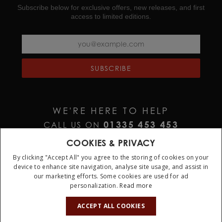
Subscribe below for exclusive offers, new releases, and first
access to limited editions.
SUBSCRIBE
WE'RE HERE TO HELP
01335 453 453
CALL US ON
HELP@JURAWATCHES.CO.UK
EMAIL US AT
COOKIES & PRIVACY
By clicking "Accept All" you agree to the storing of cookies on your
device to enhance site navigation, analyse site usage, and assist in
our marketing efforts. Some cookies are used for ad
personalization.
Read more
10%
OFF
ACCEPT ALL COOKIES
Terms & Conditions
Privacy Policy
Cookie Policy