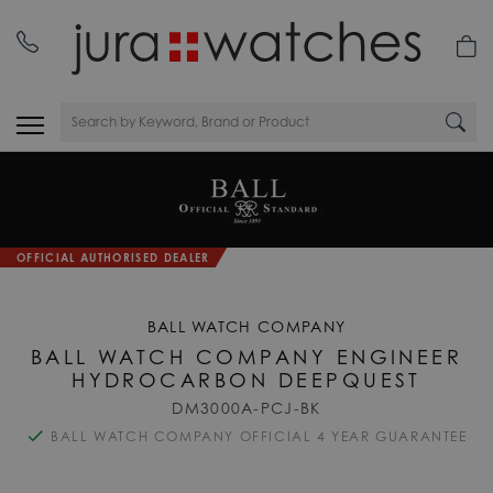
OFFICIAL AUTHORISED DEALER
BALL WATCH COMPANY
BALL WATCH COMPANY ENGINEER
HYDROCARBON DEEPQUEST
DM3000A-PCJ-BK
BALL WATCH COMPANY OFFICIAL 4 YEAR GUARANTEE