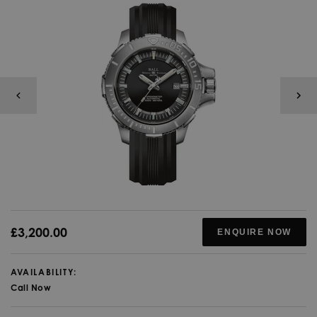
£3,200.00
ENQUIRE NOW
AVAILABILITY:
Call Now