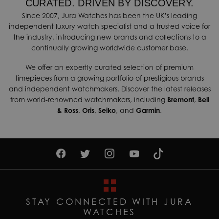
CURATED. DRIVEN BY DISCOVERY.
Since 2007, Jura Watches has been the UK’s leading
independent luxury watch specialist and a trusted voice for
the industry, introducing new brands and collections to a
continually growing worldwide customer base.
We offer an expertly curated selection of premium
timepieces from a growing portfolio of prestigious brands
and independent watchmakers. Discover the latest releases
from world-renowned watchmakers, including
Bremont
,
Bell
& Ross
,
Oris
,
Seiko
, and
Garmin
.
STAY CONNECTED WITH JURA
WATCHES