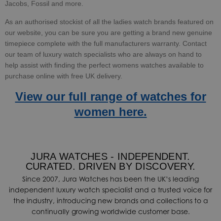
Jacobs, Fossil and more.
As an authorised stockist of all the ladies watch brands featured on
our website, you can be sure you are getting a brand new genuine
timepiece complete with the full manufacturers warranty.
Contact
our team of luxury watch specialists who are always on hand to
help assist with finding the perfect womens watches available to
purchase online with free UK delivery.
View our full range of watches for
women here.
JURA WATCHES - INDEPENDENT.
CURATED. DRIVEN BY DISCOVERY.
Since 2007, Jura Watches has been the UK’s leading
independent luxury watch specialist and a trusted voice for
the industry, introducing new brands and collections to a
continually growing worldwide customer base.