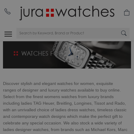
WATCHES FOR WOMEN
Discover stylish and elegant watches for women, exquisite
ranges of
designer and luxury watches available to buy online.
Select from the finest womens watches from luxury brands
including ladies TAG Heuer, Breitling, Longines, Tissot and Rado,
with an unrivalled choice of ladies dress watches, timeless classic
and contemporary watch designs which make the perfect gift to
celebrate any special occasion. We also stock a wide variety of
ladies designer watches, from brands such as Michael Kors, Marc