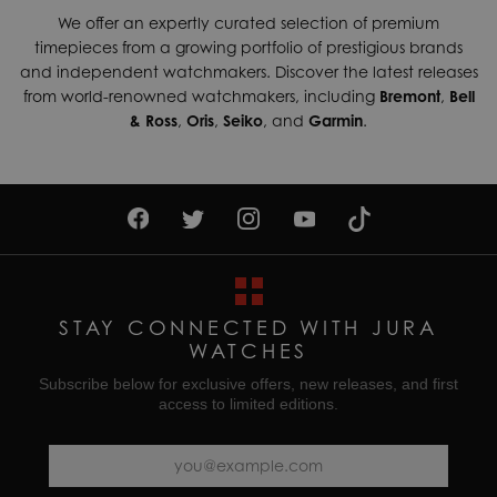
We offer an expertly curated selection of premium
timepieces from a growing portfolio of prestigious brands
and independent watchmakers. Discover the latest releases
from world-renowned watchmakers, including
Bremont
,
Bell
& Ross
,
Oris
,
Seiko
, and
Garmin
.
STAY CONNECTED WITH JURA
WATCHES
Subscribe below for exclusive offers, new releases, and first
access to limited editions.