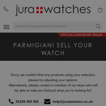
OFFICIAL AUTHORISED DEALER
PARMIGIANI SELL YOUR
WATCH
Sorry, we couldn’t find any products using your selection,
please try adjusting your options.
Alternatively, please contact a member of our team who will
be able to help you find just what you’re looking for!
01335 453 453
help@jurawatches.co.uk