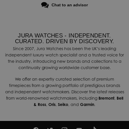
Chat to an advisor
JURA WATCHES - INDEPENDENT.
CURATED. DRIVEN BY DISCOVERY.
Since 2007, Jura Watches has been the UK’s leading
independent luxury watch specialist and a trusted voice for
the industry, introducing new brands and collections to a
continually growing worldwide customer base.
We offer an expertly curated selection of premium
timepieces from a growing portfolio of prestigious brands
and independent watchmakers. Discover the latest releases
from world-renowned watchmakers, including
Bremont
,
Bell
& Ross
,
Oris
,
Seiko
, and
Garmin
.