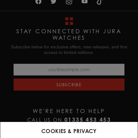
STAY CONNECTED WITH JURA
WATCHES
Subscribe below for exclusive offers, new releases, and first
access to limited editions.
SUBSCRIBE
WE'RE HERE TO HELP
01335 453 453
CALL US ON
HELP@JURAWATCHES.CO.UK
EMAIL US AT
COOKIES & PRIVACY