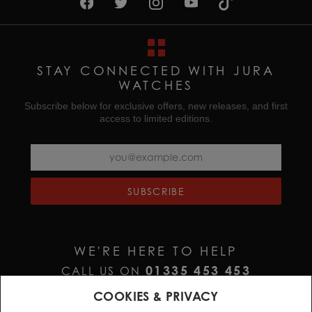
STAY CONNECTED WITH JURA
WATCHES
Subscribe below for exclusive offers, new releases, and first
access to limited editions.
SUBSCRIBE
WE'RE HERE TO HELP
01335 453 453
CALL US ON
HELP@JURAWATCHES.CO.UK
EMAIL US AT
COOKIES & PRIVACY