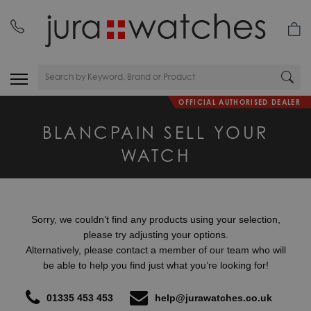
nday
01335 453 453
OFFICIAL AUTHORISED DEALER
BLANCPAIN SELL YOUR
WATCH
Sorry, we couldn’t find any products using your selection,
please try adjusting your options.
Alternatively, please contact a member of our team who will
be able to help you find just what you’re looking for!
01335 453 453
help@jurawatches.co.uk