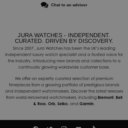
Chat to an advisor
JURA WATCHES - INDEPENDENT.
CURATED. DRIVEN BY DISCOVERY.
Since 2007, Jura Watches has been the UK’s leading
independent luxury watch specialist and a trusted voice for
the industry, introducing new brands and collections to a
continually growing worldwide customer base.
We offer an expertly curated selection of premium
timepieces from a growing portfolio of prestigious brands
and independent watchmakers. Discover the latest releases
from world-renowned watchmakers, including
Bremont
,
Bell
& Ross
,
Oris
,
Seiko
, and
Garmin
.